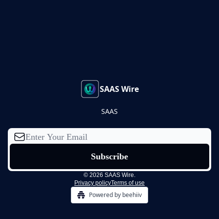
SAAS Wire
SAAS
© 2026 SAAS Wire.
Privacy policy
Terms of use
Powered by beehiiv