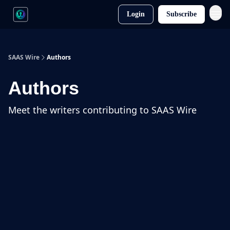
Login
Subscribe
SAAS Wire
Authors
Authors
Meet the writers contributing to
SAAS Wire