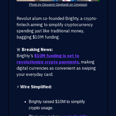
Photo by Giovanni Gagliardi on Unsplash
Revolut alum co-founded Brighty, a crypto-
fintech aiming to simplify cryptocurrency
spending just like traditional money,
bagging $10M funding.
🚨
Breaking News:
Brighty’s
$10M funding is set to
revolutionize crypto payments
, making
digital currencies as convenient as swiping
your everyday card.
⚡
Wire Simplified:
Brighty raised $10M to simplify
crypto usage.