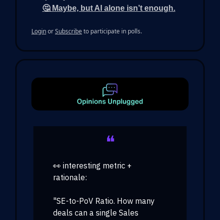
🤔 Maybe, but AI alone isn’t enough.
Login
or
Subscribe
to participate in polls.
❝
👀 interesting metric +
rationale:
"SE-to-PoV Ratio. How many
deals can a single Sales