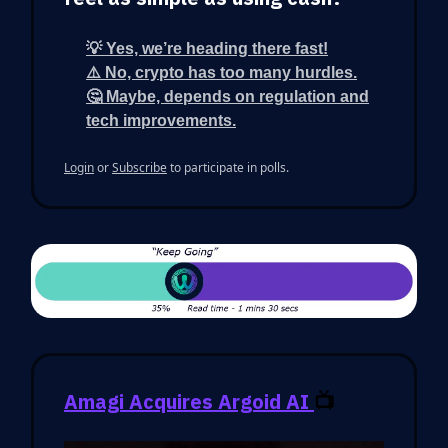
💡 Yes, we’re heading there fast!
⚠️ No, crypto has too many hurdles.
🤔 Maybe, depends on regulation and
tech improvements.
Login
or
Subscribe
to participate in polls.
Amagi Acquires Argoid AI
📺