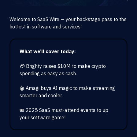
Welcome to SaaS Wire — your backstage pass to the
hottest in software and services!
What we’ll cover today:
💳 Brighty raises $10M to make crypto
spending as easy as cash.
🤖 Amagi buys AI magic to make streaming
smarter and cooler.
🎟️ 2025 SaaS must-attend events to up
your software game!