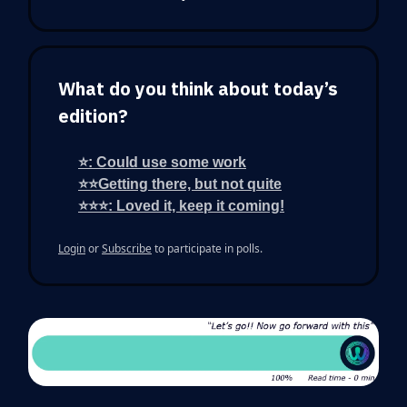
What do you think about today’s
edition?
⭐: Could use some work
⭐⭐Getting there, but not quite
⭐⭐⭐: Loved it, keep it coming!
Login
or
Subscribe
to participate in polls.