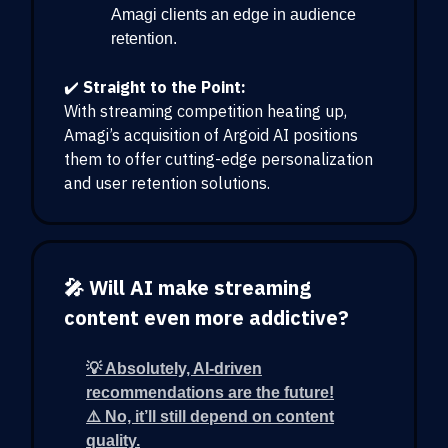
Amagi clients an edge in audience
retention.
✔️
Straight to the Point:
With streaming competition heating up,
Amagi’s acquisition of Argoid AI positions
them to offer cutting-edge personalization
and user retention solutions.
🎤 Will AI make streaming
content even more addictive?
💡 Absolutely, AI-driven
recommendations are the future!
⚠️ No, it’ll still depend on content
quality.