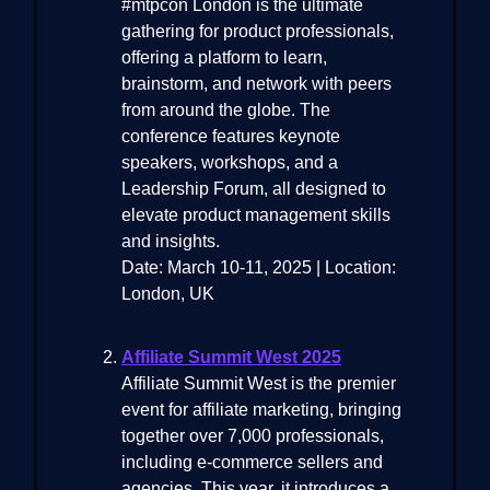
#mtpcon London is the ultimate
gathering for product professionals,
offering a platform to learn,
brainstorm, and network with peers
from around the globe. The
conference features keynote
speakers, workshops, and a
Leadership Forum, all designed to
elevate product management skills
and insights.
Date: March 10-11, 2025 | Location:
London, UK
Affiliate Summit West 2025
Affiliate Summit West is the premier
event for affiliate marketing, bringing
together over 7,000 professionals,
including e-commerce sellers and
agencies. This year, it introduces a