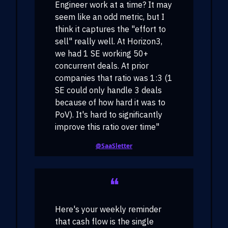
Engineer work at a time? It may
seem like an odd metric, but I
think it captures the "effort to
sell" really well. At Horizon3,
we had 1 SE working 50+
concurrent deals. At prior
companies that ratio was 1:3 (1
SE could only handle 3 deals
because of how hard it was to
PoV). It's hard to significantly
improve this ratio over time"
@SaaSletter
❝
Here's your weekly reminder
that cash flow is the single