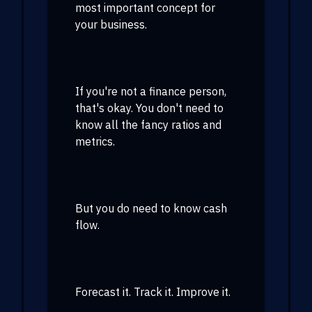
most important concept for
your business.
If you're not a finance person,
that's okay. You don't need to
know all the fancy ratios and
metrics.
But you do need to know cash
flow.
Forecast it. Track it. Improve it.