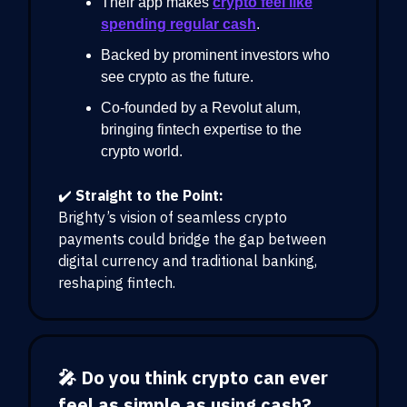
Their app makes
crypto feel like
spending regular cash
.
Backed by prominent investors who
see crypto as the future.
Co-founded by a Revolut alum,
bringing fintech expertise to the
crypto world.
✔️
Straight to the Point:
Brighty’s vision of seamless crypto
payments could bridge the gap between
digital currency and traditional banking,
reshaping fintech.
🎤 Do you think crypto can ever
feel as simple as using cash?