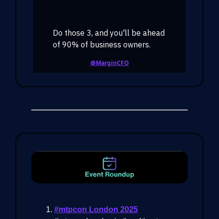
Do those 3, and you'll be ahead
of 90% of business owners.
@MarginCFO
#mtpcon London 2025