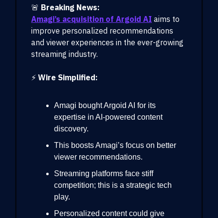
🚨
Breaking News:
Amagi’s acquisition of Argoid AI
aims to
improve personalized recommendations
and viewer experiences in the ever-growing
streaming industry.
⚡
Wire Simplified:
Amagi bought Argoid AI for its
expertise in AI-powered content
discovery.
This boosts Amagi’s focus on better
viewer recommendations.
Streaming platforms face stiff
competition; this is a strategic tech
play.
Personalized content could give