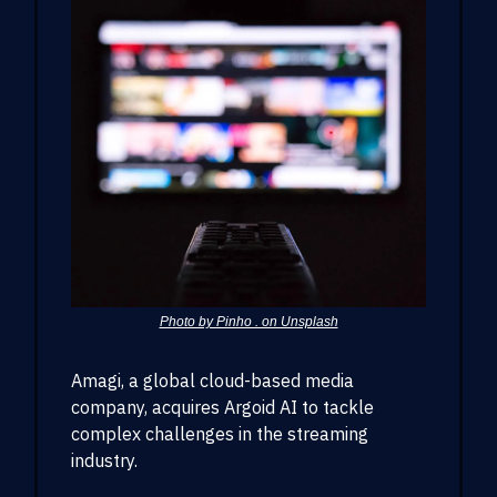
Photo by Pinho . on Unsplash
Amagi, a global cloud-based media
company, acquires Argoid AI to tackle
complex challenges in the streaming
industry.