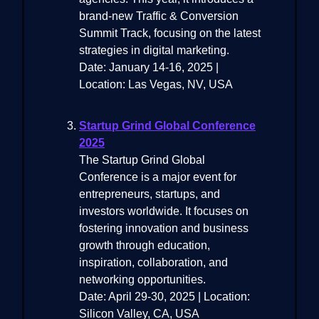
brand-new Traffic & Conversion
Summit Track, focusing on the latest
strategies in digital marketing.
Date: January 14-16, 2025 |
Location: Las Vegas, NV, USA
Startup Grind Global Conference
2025
The Startup Grind Global
Conference is a major event for
entrepreneurs, startups, and
investors worldwide. It focuses on
fostering innovation and business
growth through education,
inspiration, collaboration, and
networking opportunities.
Date: April 29-30, 2025 | Location:
Silicon Valley, CA, USA