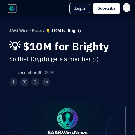
Login
Subscribe
SAAS Wire
Posts
💡 $10M for Brighty
💡 $10M for Brighty
So that Crypto gets smoother ;-)
December 06, 2024