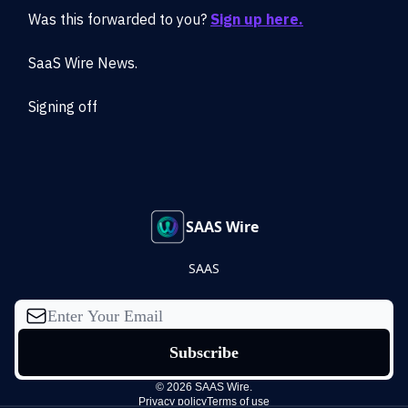
Was this forwarded to you?
Sign up here.
SaaS Wire News.
Signing off
SAAS Wire
SAAS
© 2026 SAAS Wire.
Privacy policy
Terms of use