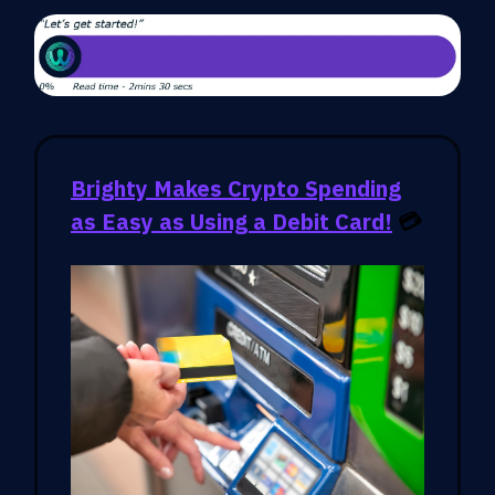
Brighty Makes Crypto Spending
as Easy as Using a Debit Card!
💳