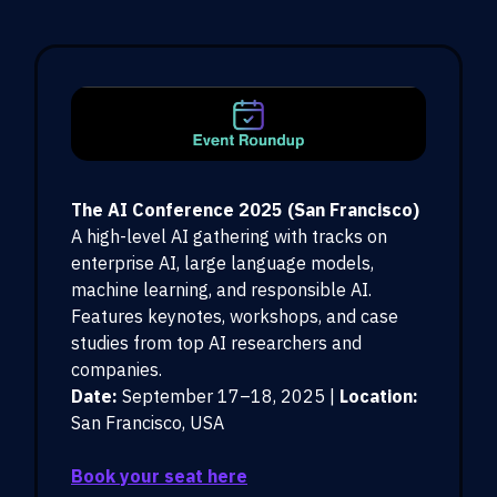
The AI Conference 2025 (San Francisco)
A high-level AI gathering with tracks on
enterprise AI, large language models,
machine learning, and responsible AI.
Features keynotes, workshops, and case
studies from top AI researchers and
companies.
Date:
September 17–18, 2025 |
Location:
San Francisco, USA
Book your seat here