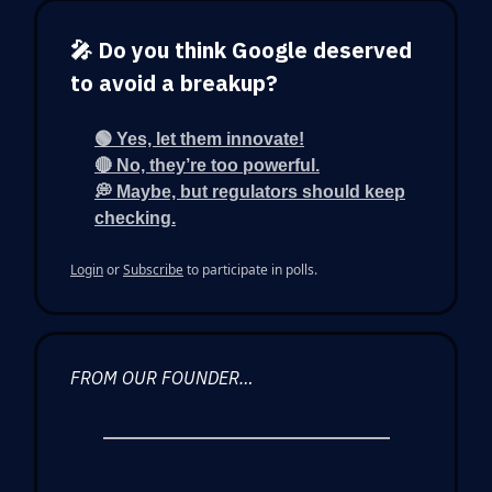
🎤 Do you think Google deserved
to avoid a breakup?
🟢 Yes, let them innovate!
🔴 No, they’re too powerful.
💭 Maybe, but regulators should keep
checking.
Login
or
Subscribe
to participate in polls.
FROM OUR FOUNDER…