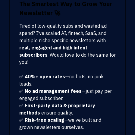
The Smartest Way to Grow Your
Newsletter
🚀
Tired of low-quality subs and wasted ad
spend? I’ve scaled AI, fintech, SaaS, and
multiple niche specific newsletters with
real, engaged and high intent
subscribers
. Would love to do the same for
you!
✅
40%+ open rates
—no bots, no junk
leads.
✅
No ad management fees
—just pay per
engaged subscriber.
✅
First-party data & proprietary
methods
ensure quality.
✅
Risk-free scaling
—we’ve built and
grown newsletters ourselves.