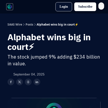
Login
Subscribe
SAAS Wire
Posts
Alphabet wins big in court⚡
Alphabet wins big in
court⚡
The stock jumped 9% adding $234 billion
in value.
September 04, 2025