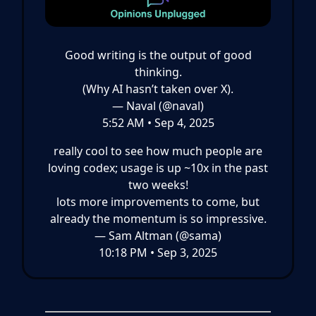
Good writing is the output of good
thinking.
(Why AI hasn’t taken over X).
— Naval (@naval)
5:52 AM • Sep 4, 2025
really cool to see how much people are
loving codex; usage is up ~10x in the past
two weeks!
lots more improvements to come, but
already the momentum is so impressive.
— Sam Altman (@sama)
10:18 PM • Sep 3, 2025