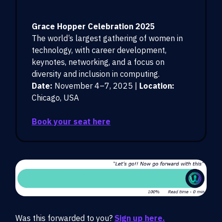
Grace Hopper Celebration 2025
The world’s largest gathering of women in
technology, with career development,
keynotes, networking, and a focus on
diversity and inclusion in computing.
Date:
November 4–7, 2025 |
Location:
Chicago, USA
Book your seat here
Was this forwarded to you?
Sign up here.