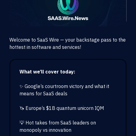
Welcome to SaaS Wire — your backstage pass to the
hottest in software and services!
What we’ll cover today:
✨ Google’s courtroom victory and what it
means for SaaS deals
🦄 Europe’s $1B quantum unicorn IQM
💡 Hot takes from SaaS leaders on
monopoly vs innovation