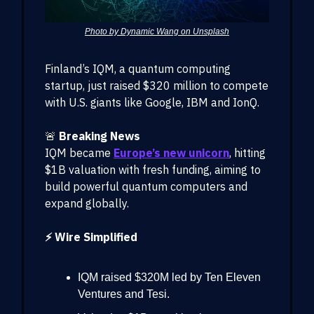
Photo by Dynamic Wang on Unsplash
Finland’s IQM, a quantum computing
startup, just raised $320 million to compete
with U.S. giants like Google, IBM and IonQ.
🚨
Breaking News
IQM became
Europe’s new unicorn
, hitting
$1B valuation with fresh funding, aiming to
build powerful quantum computers and
expand globally.
⚡ Wire Simplified
IQM raised $320M led by Ten Eleven
Ventures and Tesi.