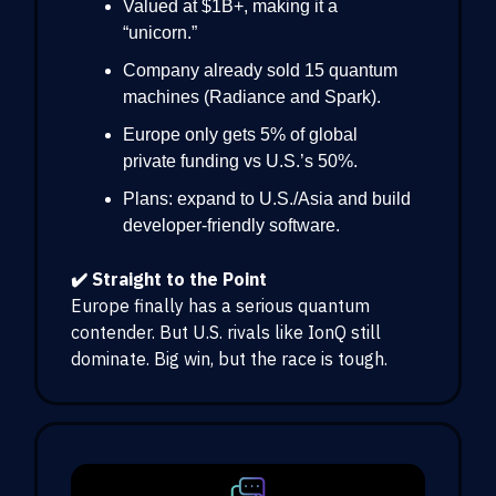
Valued at $1B+, making it a
“unicorn.”
Company already sold 15 quantum
machines (Radiance and Spark).
Europe only gets 5% of global
private funding vs U.S.’s 50%.
Plans: expand to U.S./Asia and build
developer-friendly software.
✔️ Straight to the Point
Europe finally has a serious quantum
contender. But U.S. rivals like IonQ still
dominate. Big win, but the race is tough.