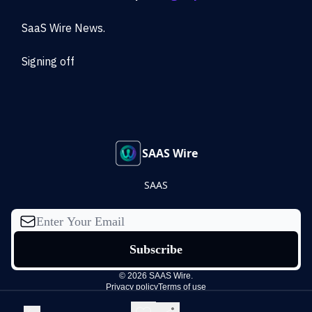
SaaS Wire News.
Signing off
SAAS Wire
SAAS
© 2026 SAAS Wire.
Privacy policy
Terms of use
Powered by beehiiv