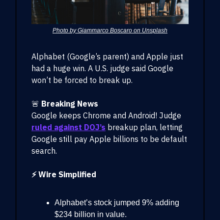
Photo by Giammarco Boscaro on Unsplash
Alphabet (Google’s parent) and Apple just
had a huge win. A U.S. judge said Google
won’t be forced to break up.
🚨
Breaking News
Google keeps Chrome and Android! Judge
ruled against DOJ’s
breakup plan, letting
Google still pay Apple billions to be default
search.
⚡ Wire Simplified
Alphabet’s stock jumped 9% adding
$234 billion in value.