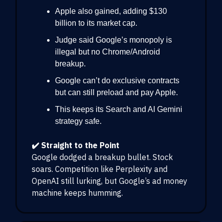
Apple also gained, adding $130
billion to its market cap.
Judge said Google’s monopoly is
illegal but no Chrome/Android
breakup.
Google can’t do exclusive contracts
but can still preload and pay Apple.
This keeps its Search and AI Gemini
strategy safe.
✔️ Straight to the Point
Google dodged a breakup bullet. Stock
soars. Competition like Perplexity and
OpenAI still lurking, but Google’s ad money
machine keeps humming.