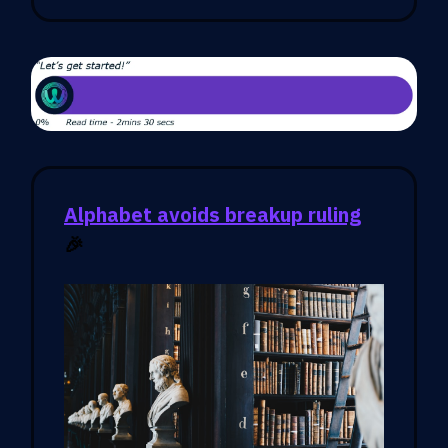
Alphabet avoids breakup ruling
🎉