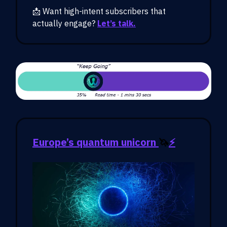
📩 Want high-intent subscribers that
actually engage?
Let’s talk.
Europe’s quantum unicorn
🦄
⚡