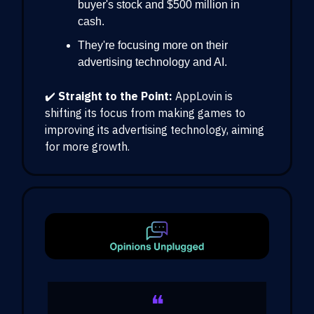
buyer's stock and $500 million in
cash.
They're focusing more on their
advertising technology and AI.
✔️
Straight to the Point:
AppLovin is
shifting its focus from making games to
improving its advertising technology, aiming
for more growth.
❝