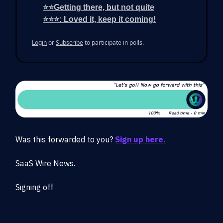
⭐⭐Getting there, but not quite
⭐⭐⭐: Loved it, keep it coming!
Login
or
Subscribe
to participate in polls.
Was this forwarded to you?
Sign up here.
SaaS Wire News.
Signing off