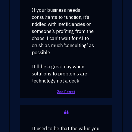
If your business needs
consultants to function, it’s
riddled with inefficiencies or
someone’s profiting from the
chaos. I can't wait for AI to
crush as much ‘consulting’ as
possible
It'll be a great day when
solutions to problems are
technology not a deck
Zoe Perret
❝
It used to be that the value you