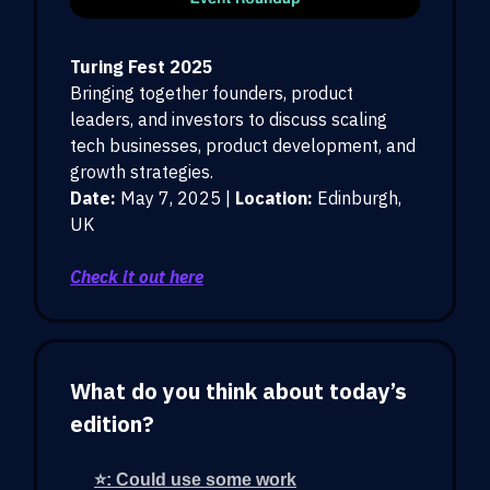
Turing Fest 2025
Bringing together founders, product
leaders, and investors to discuss scaling
tech businesses, product development, and
growth strategies.
Date:
May 7, 2025 |
Location:
Edinburgh,
UK
Check it out here
What do you think about today’s
edition?
⭐: Could use some work