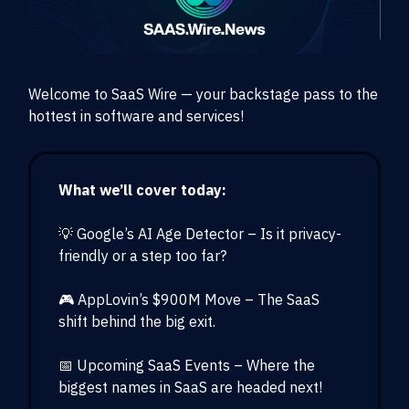
Welcome to SaaS Wire — your backstage pass to the
hottest in software and services!
What we’ll cover today:
💡 Google’s AI Age Detector – Is it privacy-
friendly or a step too far?
🎮 AppLovin’s $900M Move – The SaaS
shift behind the big exit.
📅 Upcoming SaaS Events – Where the
biggest names in SaaS are headed next!