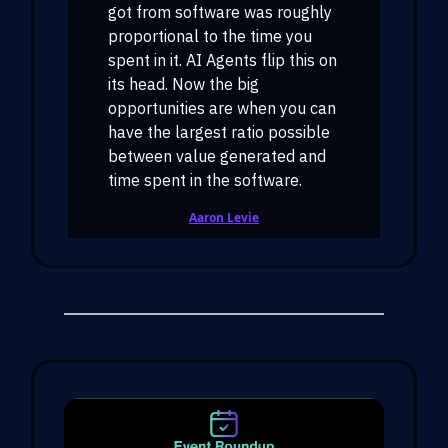
got from software was roughly
proportional to the time you
spent in it. AI Agents flip this on
its head. Now the big
opportunities are when you can
have the largest ratio possible
between value generated and
time spent in the software.
Aaron Levie