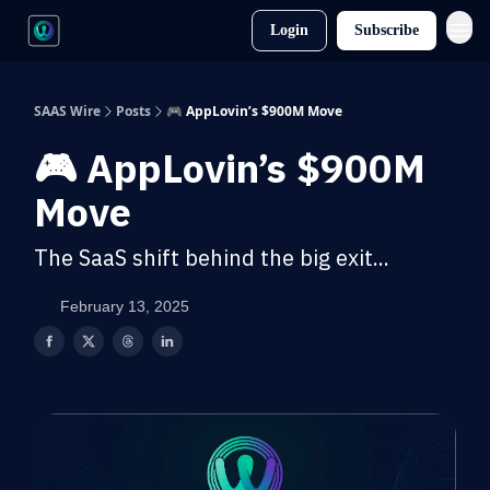
Login
Subscribe
SAAS Wire
Posts
🎮 AppLovin’s $900M Move
🎮 AppLovin’s $900M
Move
The SaaS shift behind the big exit...
February 13, 2025