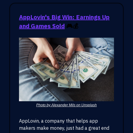
AppLovin's Big Win: Earnings Up
and Games Sold
🎮💰
Photo by Alexander Mils on Unsplash
AppLovin, a company that helps app
makers make money, just had a great end