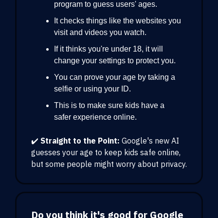
program to guess users' ages.
It checks things like the websites you
visit and videos you watch.
If it thinks you're under 18, it will
change your settings to protect you.
You can prove your age by taking a
selfie or using your ID.
This is to make sure kids have a
safer experience online.
✔️
Straight to the Point:
Google's new AI
guesses your age to keep kids safe online,
but some people might worry about privacy.
Do you think it's good for Google