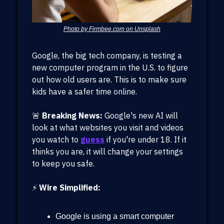
Photo by Firmbee.com on Unsplash
Google, the big tech company, is testing a
new computer program in the U.S. to figure
out how old users are. This is to make sure
kids have a safer time online.
🚨
Breaking News:
Google's new AI will
look at what websites you visit and videos
you watch to
guess
if you're under 18. If it
thinks you are, it will change your settings
to keep you safe.
⚡️
Wire Simplified:
Google is using a smart computer