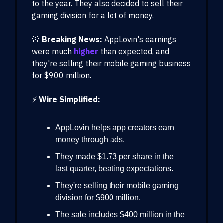
to the year. They also decided to sell their
gaming division for a lot of money.
🚨
Breaking News:
AppLovin's earnings
were much
higher
than expected, and
they're selling their mobile gaming business
for $900 million.
⚡️
Wire Simplified:
AppLovin helps app creators earn
money through ads.
They made $1.73 per share in the
last quarter, beating expectations.
They're selling their mobile gaming
division for $900 million.
The sale includes $400 million in the