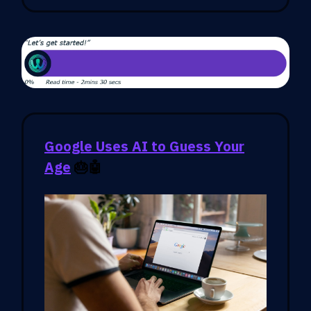
Google Uses AI to Guess Your
Age
🎂🤖