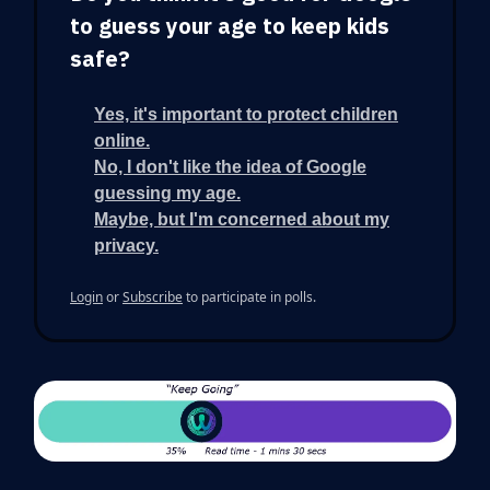
to guess your age to keep kids
safe?
Yes, it's important to protect children
online.
No, I don't like the idea of Google
guessing my age.
Maybe, but I'm concerned about my
privacy.
Login
or
Subscribe
to participate in polls.