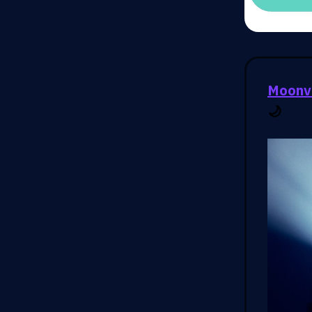
Moonva
🌙