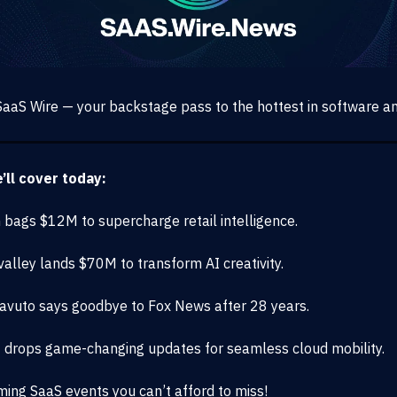
aaS Wire — your backstage pass to the hottest in software an
ll cover today:
m bags $12M to supercharge retail intelligence.
alley lands $70M to transform AI creativity.
Cavuto says goodbye to Fox News after 28 years.
 drops game-changing updates for seamless cloud mobility.
ing SaaS events you can’t afford to miss!