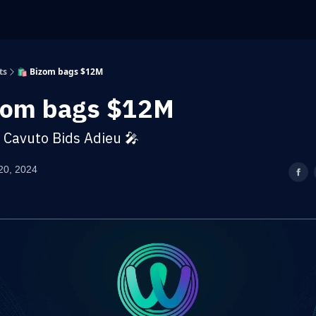
ts
🛍️ Bizom bags $12M
izom bags $12M
l Cavuto Bids Adieu 🎤
20, 2024