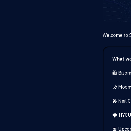
Welcome to S
What we’
🛍️ Bizo
🌙 Moonv
🎤 Neil 
🌩️ HYCU
📅 Upcom