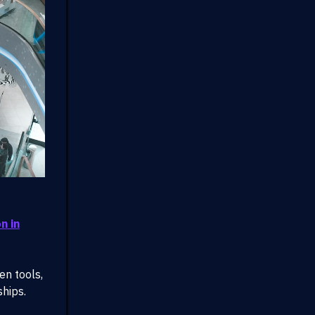
n in
en tools,
ships.