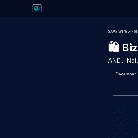
SAAS Wire
Pos
🛍️ B
AND... Nei
December 