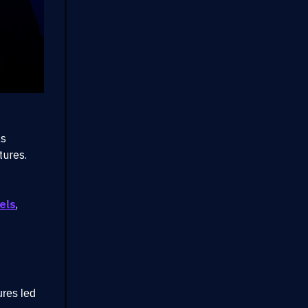
as
tures.
els
,
ures led