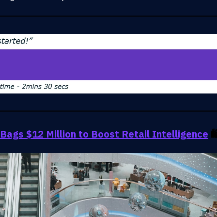
Bags $12 Million to Boost Retail Intelligence
🛍