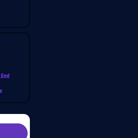
 End
y