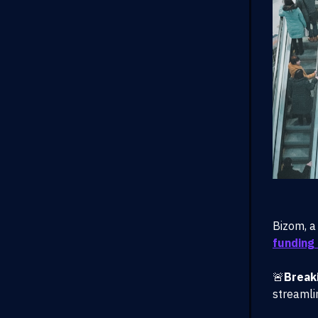
Bizom, a
funding 
🚨
Break
streamli