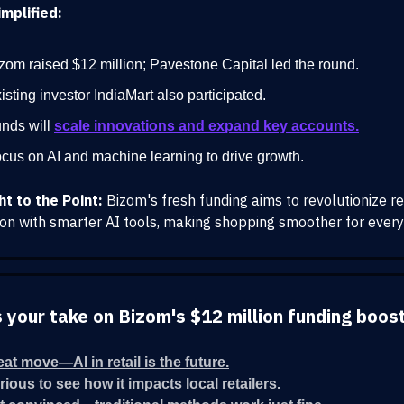
mplified:
zom raised $12 million; Pavestone Capital led the round.
isting investor IndiaMart also participated.
nds will
scale innovations and expand key accounts.
cus on AI and machine learning to drive growth.
ht to the Point:
Bizom's fresh funding aims to revolutionize re
tion with smarter AI tools, making shopping smoother for ever
 your take on Bizom's $12 million funding boos
eat move—AI in retail is the future.
rious to see how it impacts local retailers.