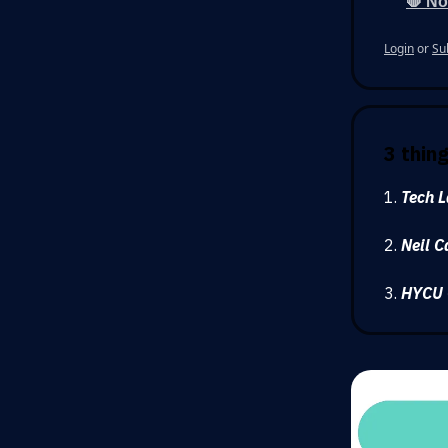
🛑 No
Login
or
Su
3 thin
1.
Tech L
2.
Neil C
3.
HYCU 