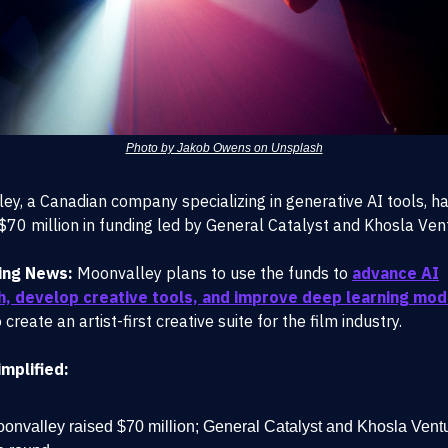
Photo by Jakob Owens on Unsplash
ey, a Canadian company specializing in generative AI tools, h
$70 million in funding led by General Catalyst and Khosla Ven
ing News:
Moonvalley plans to use the funds to
advance AI
h, develop creative tools, and improve deep learning mod
 create an artist-first creative suite for the film industry.
mplified:
onvalley raised $70 million; General Catalyst and Khosla Vent