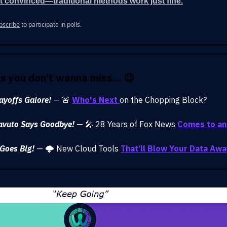
t convinced—traditional methods work just fine.
bscribe
to participate in polls.
gs you don’t wanna miss… 😉
ayoffs Galore!
— 🚨
Who's Next
on the Chopping Block?
avuto Says Goodbye!
— 🎤 28 Years of Fox News
Comes to an
Goes Big!
— 🌩️ New Cloud Tools
That’ll Blow Your Data Awa