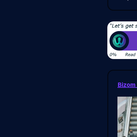
Bizom 