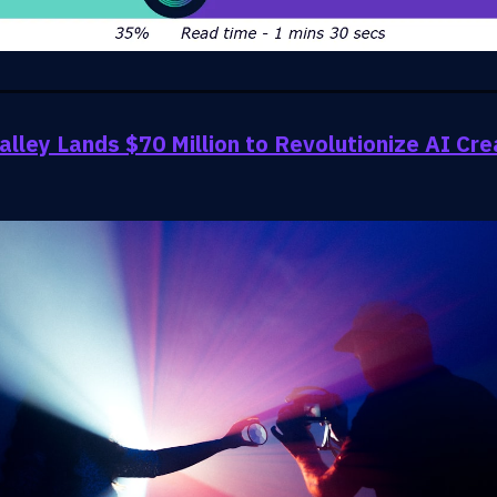
lley Lands $70 Million to Revolutionize AI Cre