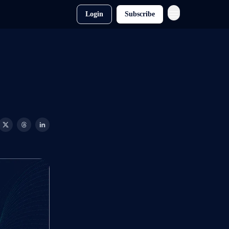
Login
Subscribe