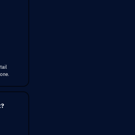
tail
yone.
t?