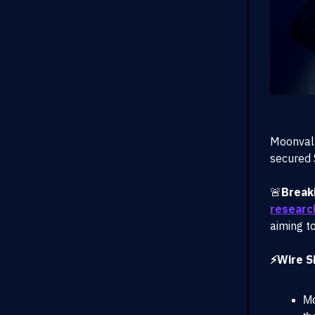
Moonvall
secured 
🚨
Break
researc
aiming to
⚡Wire Si
Mo