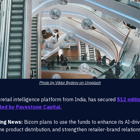
Photo by Viktor Bystrov on Unsplash
 retail intelligence platform from India, has secured
$12 millio
led by Pavestone Capital.
ing News:
Bizom plans to use the funds to enhance its AI-driv
ne product distribution, and strengthen retailer-brand relation