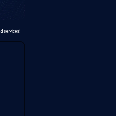
d services!