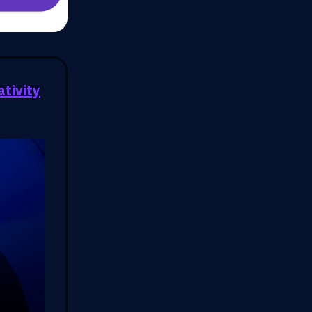
ativity