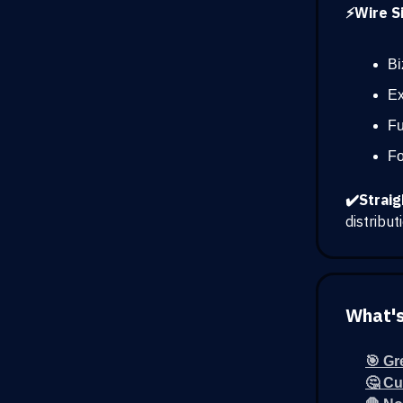
⚡Wire Si
Bi
Ex
Fu
Fo
✔️Straig
distribu
What's
🎯 Gr
🤔 Cu