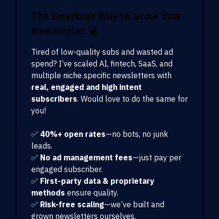
The Smartest Way to Grow Your
Newsletter
🚀
Tired of low-quality subs and wasted ad
spend? I’ve scaled AI, fintech, SaaS, and
multiple niche specific newsletters with
real, engaged and high intent
subscribers
. Would love to do the same for
you!
✅
40%+ open rates
—no bots, no junk
leads.
✅
No ad management fees
—just pay per
engaged subscriber.
✅
First-party data & proprietary
methods
ensure quality.
✅
Risk-free scaling
—we’ve built and
grown newsletters ourselves.