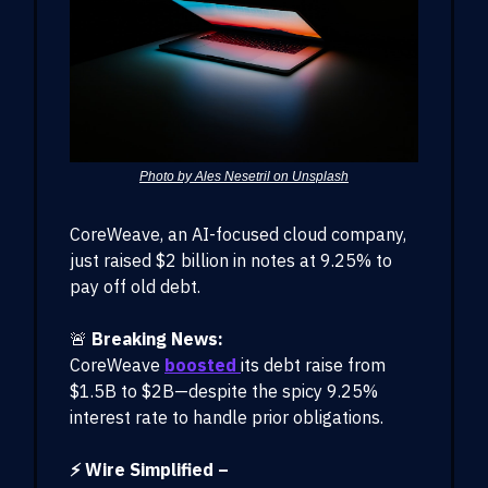
Photo by Ales Nesetril on Unsplash
CoreWeave, an AI-focused cloud company,
just raised $2 billion in notes at 9.25% to
pay off old debt.
🚨
Breaking News:
CoreWeave
boosted
its debt raise from
$1.5B to $2B—despite the spicy 9.25%
interest rate to handle prior obligations.
⚡ Wire Simplified –