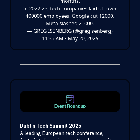
months.
In 2022-23, tech companies laid off over
400000 employees. Google cut 12000.
Meta slashed 21000.
— GREG ISENBERG (@gregisenberg)
11:36 AM • May 20, 2025
Dublin Tech Summit 2025
A leading European tech conference,