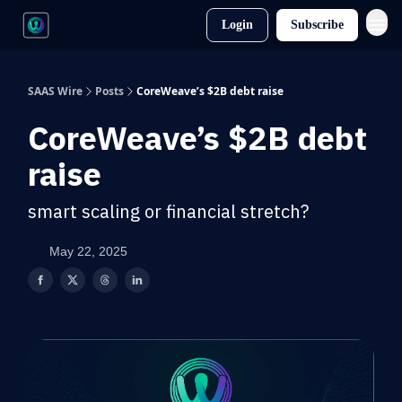
Login
Subscribe
SAAS Wire
Posts
CoreWeave’s $2B debt raise
CoreWeave’s $2B debt
raise
smart scaling or financial stretch?
May 22, 2025