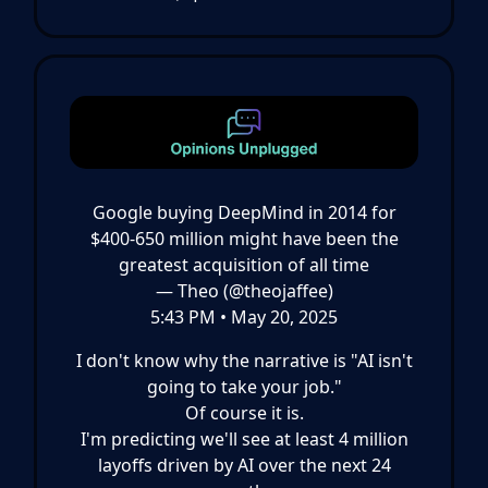
Google buying DeepMind in 2014 for
$400-650 million might have been the
greatest acquisition of all time
— Theo (@theojaffee)
5:43 PM • May 20, 2025
I don't know why the narrative is "AI isn't
going to take your job."
Of course it is.
I'm predicting we'll see at least 4 million
layoffs driven by AI over the next 24