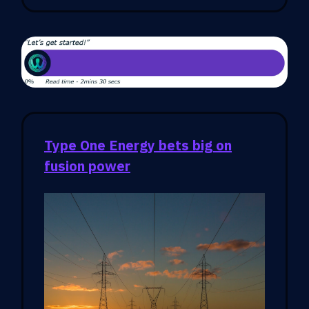
Type One Energy bets big on
fusion power