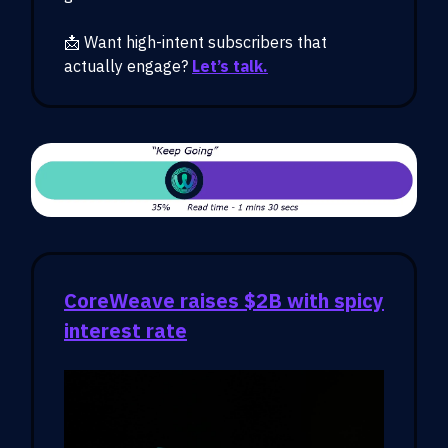
📩 Want high-intent subscribers that
actually engage?
Let’s talk.
CoreWeave raises $2B with spicy
interest rate