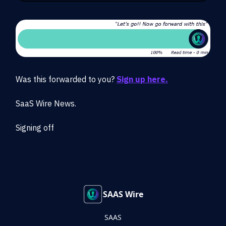
Was this forwarded to you?
Sign up here.
SaaS Wire News.
Signing off
SAAS Wire
SAAS