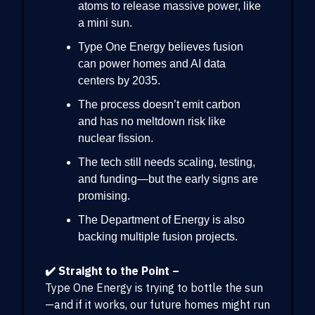
atoms to release massive power, like
a mini sun.
Type One Energy believes fusion
can power homes and AI data
centers by 2035.
The process doesn’t emit carbon
and has no meltdown risk like
nuclear fission.
The tech still needs scaling, testing,
and funding—but the early signs are
promising.
The Department of Energy is also
backing multiple fusion projects.
✔️ Straight to the Point –
Type One Energy is trying to bottle the sun
—and if it works, our future homes might run