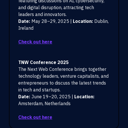
featuring discussions on AI, cybersecurity,
and digital disruption, attracting tech
leaders and innovators.
Date:
May 28–29, 2025 |
Location:
Dublin,
Ireland
Check out here
TNW Conference 2025
The Next Web Conference brings together
technology leaders, venture capitalists, and
entrepreneurs to discuss the latest trends
in tech and startups.
Date:
June 19–20, 2025 |
Location:
Amsterdam, Netherlands
Check out here