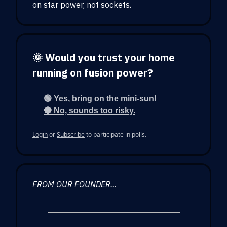
on star power, not sockets.
🌞 Would you trust your home
running on fusion power?
🟢 Yes, bring on the mini-sun!
🔴 No, sounds too risky.
Login
or
Subscribe
to participate in polls.
FROM OUR FOUNDER…