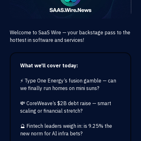
Welcome to SaaS Wire — your backstage pass to the
hottest in software and services!
What we’ll cover today:
⚡ Type One Energy’s fusion gamble — can
we finally run homes on mini suns?
💸 CoreWeave’s $2B debt raise — smart
scaling or financial stretch?
🔮 Fintech leaders weigh in: is 9.25% the
new norm for AI infra bets?