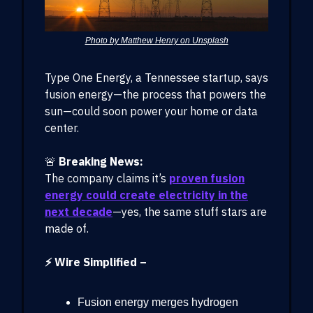
Photo by Matthew Henry on Unsplash
Type One Energy, a Tennessee startup, says
fusion energy—the process that powers the
sun—could soon power your home or data
center.
🚨
Breaking News:
The company claims it’s
proven fusion
energy could create electricity in the
next decade
—yes, the same stuff stars are
made of.
⚡ Wire Simplified –
Fusion energy merges hydrogen