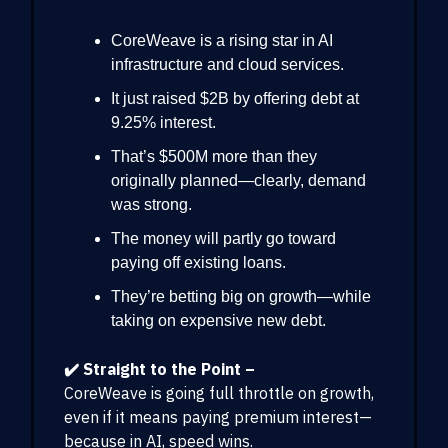
CoreWeave is a rising star in AI
infrastructure and cloud services.
It just raised $2B by offering debt at
9.25% interest.
That’s $500M more than they
originally planned—clearly, demand
was strong.
The money will partly go toward
paying off existing loans.
They’re betting big on growth—while
taking on expensive new debt.
✔️ Straight to the Point –
CoreWeave is going full throttle on growth,
even if it means paying premium interest—
because in AI, speed wins.