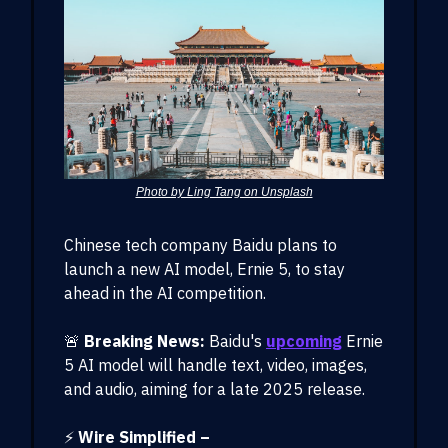
Photo by Ling Tang on Unsplash
Chinese tech company Baidu plans to
launch a new AI model, Ernie 5, to stay
ahead in the AI competition.
🚨
Breaking News:
Baidu's
upcoming
Ernie
5 AI model will handle text, video, images,
and audio, aiming for a late 2025 release.
⚡
Wire Simplified –