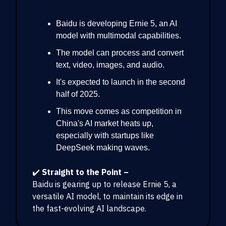
Baidu is developing Ernie 5, an AI
model with multimodal capabilities.
The model can process and convert
text, video, images, and audio.
It's expected to launch in the second
half of 2025.
This move comes as competition in
China's AI market heats up,
especially with startups like
DeepSeek making waves.
✔️
Straight to the Point –
Baidu is gearing up to release Ernie 5, a
versatile AI model, to maintain its edge in
the fast-evolving AI landscape.