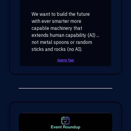
We want to build the future
with ever smarter more
capable machinery that
extends human capability (AI) ...
not metal spoons or random
sticks and rocks (no AI).
Garry Tan