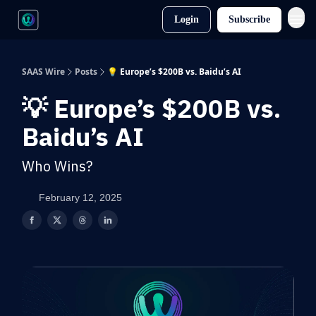
Login
Subscribe
SAAS Wire
Posts
💡 Europe’s $200B vs. Baidu’s AI
💡 Europe’s $200B vs.
Baidu’s AI
Who Wins?
February 12, 2025