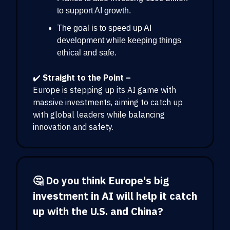
to support AI growth.
The goal is to speed up AI
development while keeping things
ethical and safe.
✔️
Straight to the Point –
Europe is stepping up its AI game with
massive investments, aiming to catch up
with global leaders while balancing
innovation and safety.
🤔 Do you think Europe's big
investment in AI will help it catch
up with the U.S. and China?