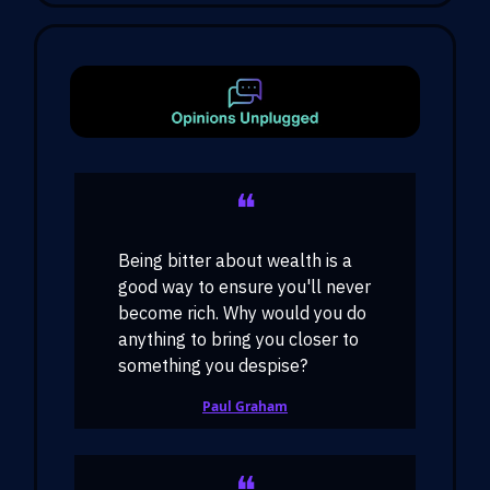
❝
Being bitter about wealth is a
good way to ensure you'll never
become rich. Why would you do
anything to bring you closer to
something you despise?
Paul Graham
❝