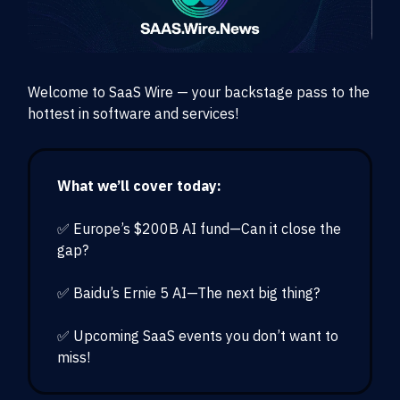
Welcome to SaaS Wire — your backstage pass to the
hottest in software and services!
What we’ll cover today:
✅ Europe’s $200B AI fund—Can it close the
gap?
✅ Baidu’s Ernie 5 AI—The next big thing?
✅ Upcoming SaaS events you don’t want to
miss!