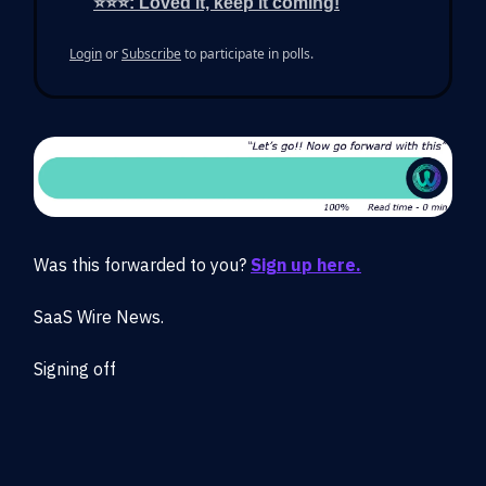
⭐⭐⭐: Loved it, keep it coming!
Login
or
Subscribe
to participate in polls.
Was this forwarded to you?
Sign up here.
SaaS Wire News.
Signing off