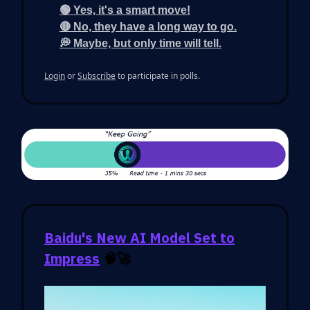
🟢 Yes, it's a smart move!
🔴 No, they have a long way to go.
💭 Maybe, but only time will tell.
Login
or
Subscribe
to participate in polls.
Baidu's New AI Model Set to
Impress
🧠🚀