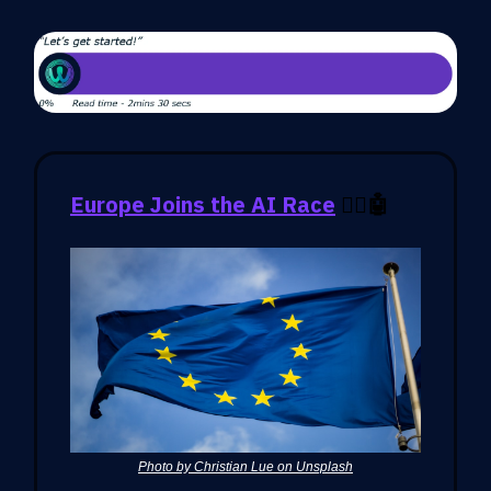
Europe Joins the AI Race
🏃‍♂️🤖
Photo by Christian Lue on Unsplash