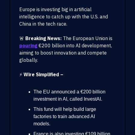
Europe is investing big in artificial
intelligence to catch up with the U.S. and
China in the tech race.
🚨
Breaking News:
The European Union is
pouring
€200 billion into AI development,
aiming to boost innovation and compete
globally.
⚡
Wire Simplified –
The EU announced a €200 billion
investment in AI, called InvestAI.
This fund will help build large
factories to train advanced AI
models.
France is also investing €109 billion