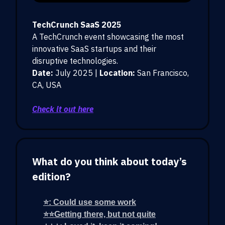
TechCrunch SaaS 2025
A TechCrunch event showcasing the most
innovative SaaS startups and their
disruptive technologies.
Date:
July 2025 |
Location:
San Francisco,
CA, USA
Check it out here
What do you think about today’s
edition?
⭐: Could use some work
⭐⭐Getting there, but not quite