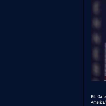
Bill Gat
America’