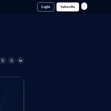
Login
Subscribe