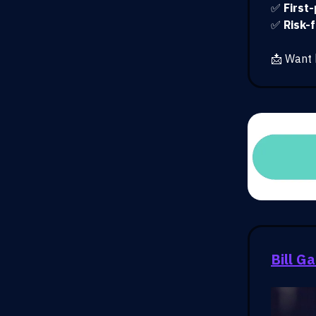
✅
First
✅
Risk-
📩 Want 
Bill G