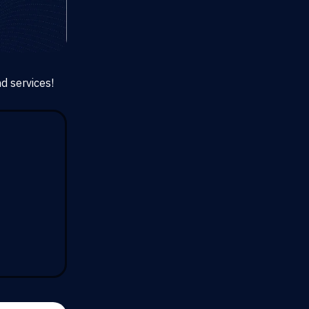
d services!