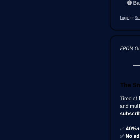
🔴 Ba
Login
or
Su
FROM O
The S
Tired of
and mult
subscri
✅
40%+ 
✅
No ad