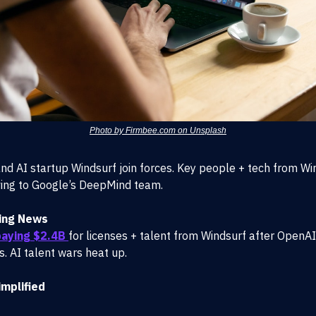
Photo by Firmbee.com on Unsplash
nd AI startup Windsurf join forces. Key people + tech from Wi
ng to Google’s DeepMind team.
ing News
aying $2.4B
for licenses + talent from Windsurf after OpenAI’
s. AI talent wars heat up.
mplified