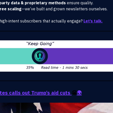
-party data & proprietary methods
ensure quality.
free scaling
—we’ve built and grown newsletters ourselves.
high-intent subscribers that actually engage?
Let’s talk.
ates calls out Trump’s aid cuts
😬
🌍