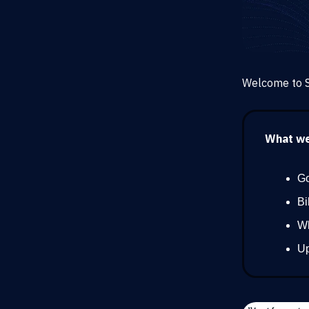
Welcome to S
What we’
Go
Bi
Wh
Up