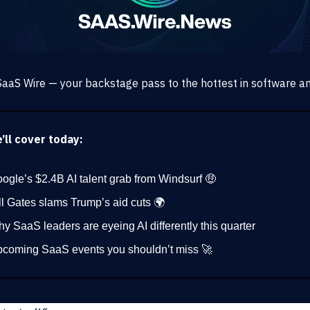
aaS Wire — your backstage pass to the hottest in software an
ll cover today:
ogle’s $2.4B AI talent grab from Windsurf 🤑
ll Gates slams Trump’s aid cuts 🌍
y SaaS leaders are eyeing AI differently this quarter
coming SaaS events you shouldn’t miss 🚀