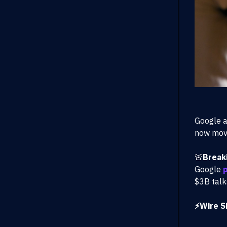
Google a
now movi
🚨
Break
Google
p
$3B talk
⚡Wire Si