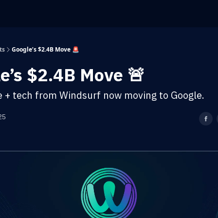
ts
Google’s $2.4B Move 🚨
e’s $2.4B Move 🚨
e + tech from Windsurf now moving to Google.
25