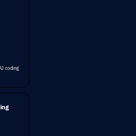
AI coding
ding