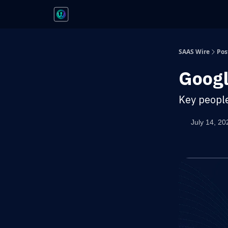
SAAS Wire
Pos
Googl
Key peopl
July 14, 20