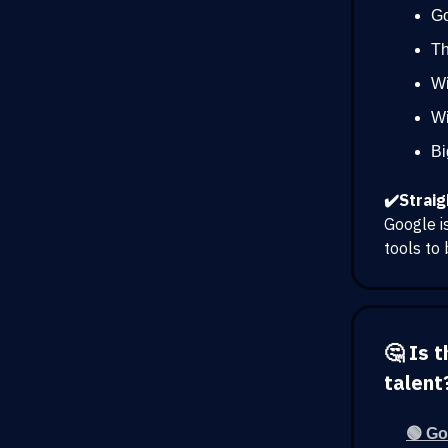
Go
Th
Wi
Wi
Bi
✔️Straig
Google i
tools to 
🤔 Is 
talent
🟢 Go