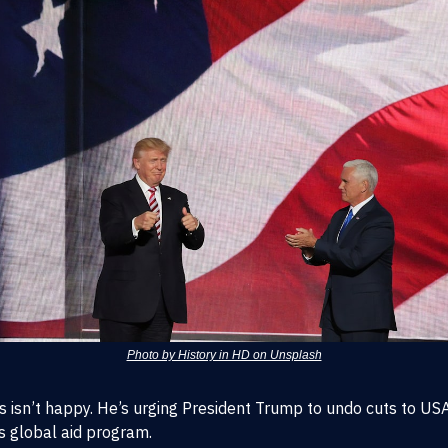
Photo by History in HD on Unsplash
es isn’t happy. He’s urging President Trump to undo cuts to US
s global aid program.