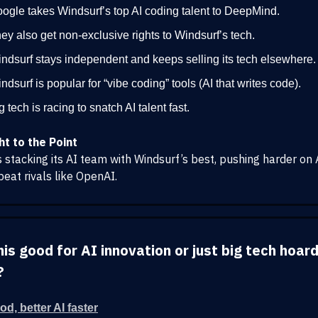
ogle takes Windsurf’s top AI coding talent to DeepMind.
ey also get non-exclusive rights to Windsurf’s tech.
ndsurf stays independent and keeps selling its tech elsewhere.
ndsurf is popular for “vibe coding” tools (AI that writes code).
g tech is racing to snatch AI talent fast.
ht to the Point
s stacking its AI team with Windsurf’s best, pushing harder on 
beat rivals like OpenAI.
this good for AI innovation or just big tech hoar
?
od, better AI faster