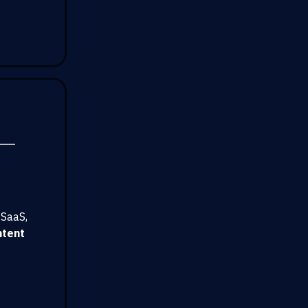
 SaaS,
ntent