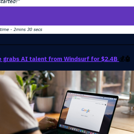
 grabs AI talent from Windsurf for $2.4B
💰🤖