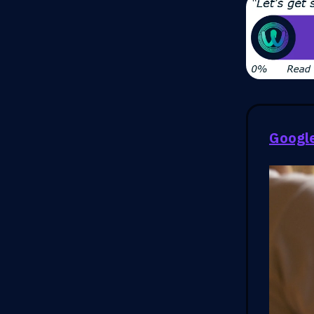
Google