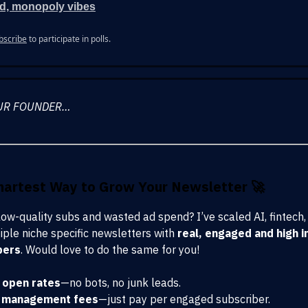
d, monopoly vibes
bscribe
to participate in polls.
UR FOUNDER…
martest Way to Grow Your Newsletter
🚀
 low-quality subs and wasted ad spend? I’ve scaled AI, fintech,
iple niche specific newsletters with
real, engaged and high i
bers
. Would love to do the same for you!
open rates
—no bots, no junk leads.
 management fees
—just pay per engaged subscriber.