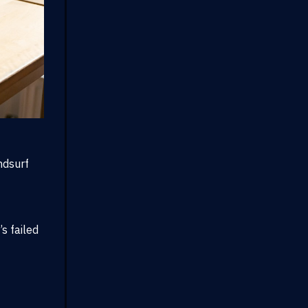
ndsurf
s failed