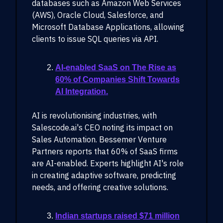
databases such as Amazon Web Services
(AWS), Oracle Cloud, Salesforce, and
Microsoft Database Applications, allowing
clients to issue SQL queries via API.
AI-enabled SaaS on The Rise as
60% of Companies Shift Towards
AI Integration.
AI is revolutionising industries, with
Salescode.ai's CEO noting its impact on
Sales Automation. Bessemer Venture
Partners reports that 60% of SaaS firms
are AI-enabled. Experts highlight AI's role
in creating adaptive software, predicting
needs, and offering creative solutions.
Indian startups raised $71 million