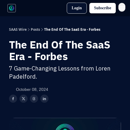
Login
Subscribe
SAAS Wire
Posts
The End Of The SaaS Era - Forbes
The End Of The SaaS
Era - Forbes
7 Game-Changing Lessons from Loren
Padelford.
October 08, 2024