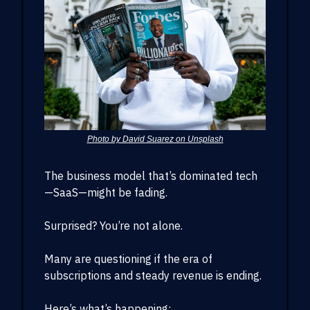
Photo by David Suarez on Unsplash
The business model that’s dominated tech
—SaaS—might be fading.
Surprised? You’re not alone.
Many are questioning if the era of
subscriptions and steady revenue is ending.
Here’s what’s happening: