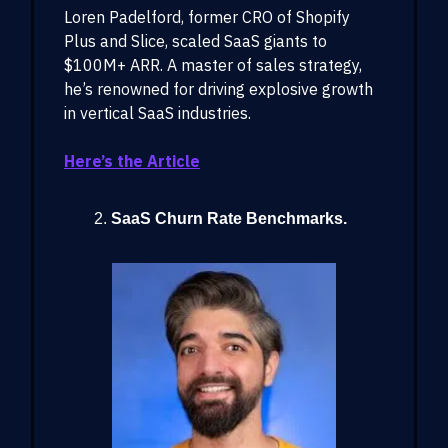
Loren Padelford, former CRO of Shopify
Plus and Slice, scaled SaaS giants to
$100M+ ARR. A master of sales strategy,
he’s renowned for driving explosive growth
in vertical SaaS industries.
Here’s the Article
SaaS Churn Rate Benchmarks.