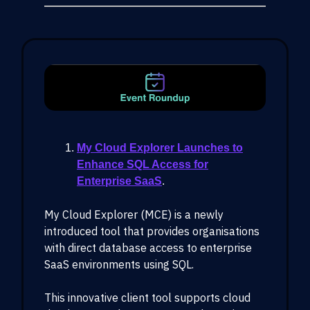
My Cloud Explorer Launches to
Enhance SQL Access for
Enterprise SaaS
.
My Cloud Explorer (MCE) is a newly
introduced tool that provides organisations
with direct database access to enterprise
SaaS environments using SQL.
This innovative client tool supports cloud