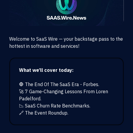
Welcome to SaaS Wire — your backstage pass to the
hottest in software and services!
What we’ll cover today:
🛑 The End Of The SaaS Era - Forbes.
🚀 7 Game-Changing Lessons From Loren
Padelford.
📉 SaaS Churn Rate Benchmarks.
🔗 The Event Roundup.