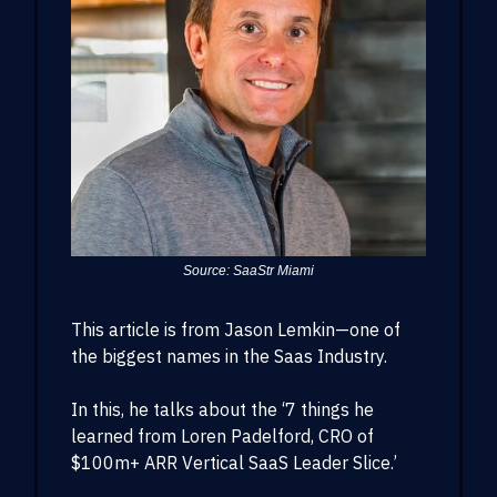
Source: SaaStr Miami
This article is from Jason Lemkin—one of
the biggest names in the Saas Industry.
In this, he talks about the ‘7 things he
learned from Loren Padelford, CRO of
$100m+ ARR Vertical SaaS Leader Slice.’