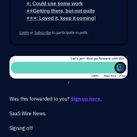
⭐: Could use some work
⭐⭐Getting there, but not quite
⭐⭐⭐: Loved it, keep it coming!
Login
or
Subscribe
to participate in polls.
/
Was this forwarded to you?
Sign up here.
SaaS Wire News.
Signing off