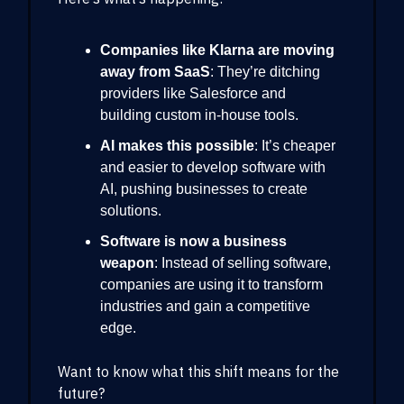
Companies like Klarna are moving
away from SaaS
: They’re ditching
providers like Salesforce and
building custom in-house tools.
AI makes this possible
: It’s cheaper
and easier to develop software with
AI, pushing businesses to create
solutions.
Software is now a business
weapon
: Instead of selling software,
companies are using it to transform
industries and gain a competitive
edge.
Want to know what this shift means for the
future?