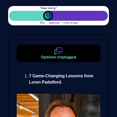
7 Game-Changing Lessons from
Loren Padelford.