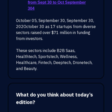
from Sept 30 to Oct September
304
October 05, September 30, September 30,
202October 30 as 17 startups from diverse
sectors raised over $71 million in funding
from investors.
These sectors include B2B Saas,
Healthtech, Sportstech, Wellness,
Healthcare, Fintech, Deeptech, Dronetech,
and Beauty.
What do you think about today’s
edition?