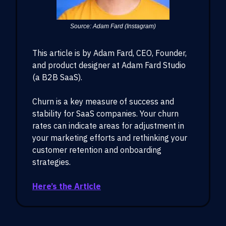
Source: Adam Fard (Instagram)
This article is by Adam Fard, CEO, Founder,
and product designer at Adam Fard Studio
(a B2B SaaS).
Churn is a key measure of success and
stability for SaaS companies. Your churn
rates can indicate areas for adjustment in
your marketing efforts and rethinking your
customer retention and onboarding
strategies.
Here’s the Article