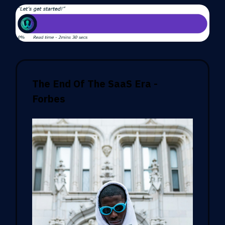
The End Of The SaaS Era -
Forbes