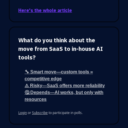
Here's the whole article
What do you think about the
move from SaaS to in-house AI
tools?
🔧 Smart move—custom tools =
competitive edge
⚠️ Risky—SaaS offers more reliability
🤔 Depends—AI works, but only with
resources
Login
or
Subscribe
to participate in polls.