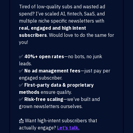
Tired of low-quality subs and wasted ad
spend? I’ve scaled AI, fintech, SaaS, and
multiple niche specific newsletters with
real, engaged and high intent
subscribers
. Would love to do the same for
you!
✅
40%+ open rates
—no bots, no junk
leads.
✅
No ad management fees
—just pay per
engaged subscriber.
✅
First-party data & proprietary
methods
ensure quality.
✅
Risk-free scaling
—we’ve built and
grown newsletters ourselves.
📩 Want high-intent subscribers that
actually engage?
Let’s talk.