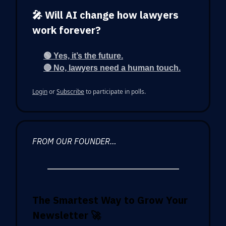
🎤 Will AI change how lawyers
work forever?
🟢 Yes, it’s the future.
🔴 No, lawyers need a human touch.
Login
or
Subscribe
to participate in polls.
FROM OUR FOUNDER…
The Smartest Way to Grow Your
Newsletter
🚀