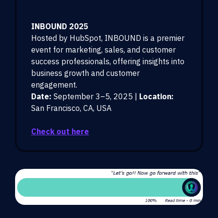
INBOUND 2025
Hosted by HubSpot, INBOUND is a premier
event for marketing, sales, and customer
success professionals, offering insights into
business growth and customer
engagement.
Date:
September 3–5, 2025 |
Location:
San Francisco, CA, USA
Check out here