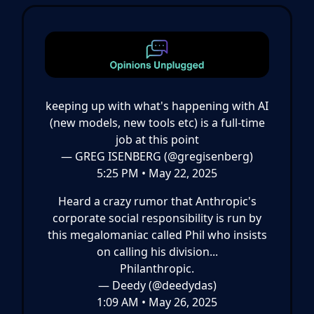
keeping up with what's happening with AI
(new models, new tools etc) is a full-time
job at this point
— GREG ISENBERG (@gregisenberg)
5:25 PM • May 22, 2025
Heard a crazy rumor that Anthropic's
corporate social responsibility is run by
this megalomaniac called Phil who insists
on calling his division...
Philanthropic.
— Deedy (@deedydas)
1:09 AM • May 26, 2025