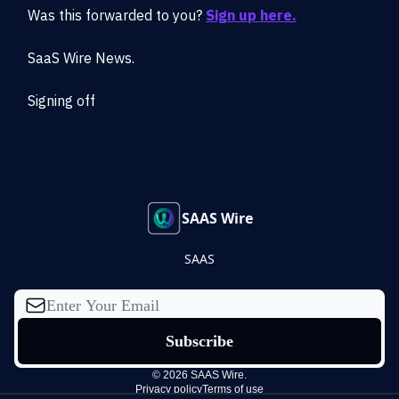
Was this forwarded to you?
Sign up here.
SaaS Wire News.
Signing off
SAAS Wire
SAAS
© 2026 SAAS Wire.
Privacy policy
Terms of use