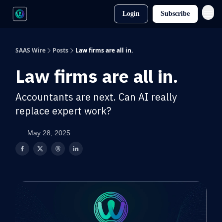
Login
Subscribe
SAAS Wire
Posts
Law firms are all in.
Law firms are all in.
Accountants are next. Can AI really
replace expert work?
May 28, 2025