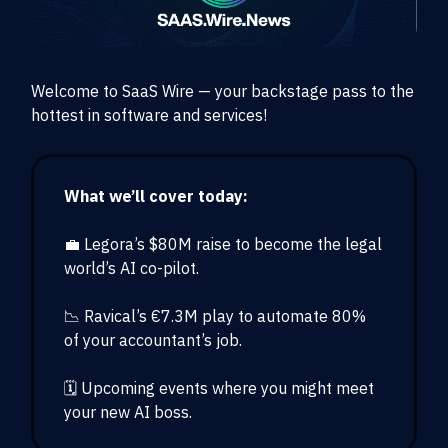
Welcome to SaaS Wire — your backstage pass to the
hottest in software and services!
What we’ll cover today:
💼 Legora’s $80M raise to become the legal
world’s AI co-pilot.
📉 Ravical’s €7.3M play to automate 80%
of your accountant’s job.
🗓️ Upcoming events where you might meet
your new AI boss.