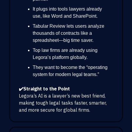
It plugs into tools lawyers already
use, like Word and SharePoint.
Tabular Review lets users analyze
thousands of contracts like a
spreadsheet—big time saver.
Top law firms are already using
Legora’s platform globally.
They want to become the “operating
system for modern legal teams.”
✔️Straight to the Point
Legora’s AI is a lawyer’s new best friend,
making tough legal tasks faster, smarter,
and more secure for global firms.