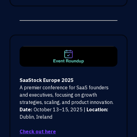
SaaStock Europe 2025
A premier conference for SaaS founders
and executives, focusing on growth
strategies, scaling, and product innovation.
Date:
October 13–15, 2025 |
Location:
Dublin, Ireland
Check out here