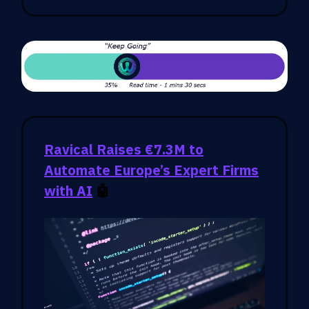
Ravical Raises €7.3M to
Automate Europe’s Expert Firms
with AI
🤖