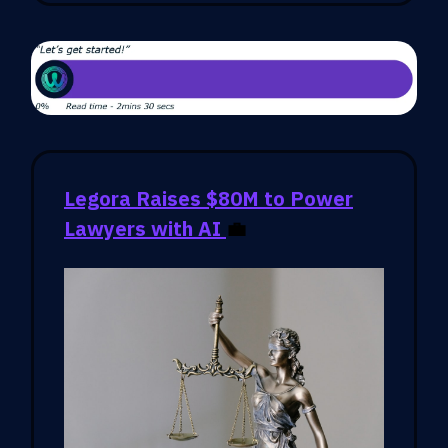
Legora Raises $80M to Power
Lawyers with AI
💼