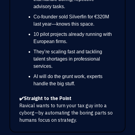
advisory tasks.
Co-founder sold Silverfin for €320M
last year—knows this space.
10 pilot projects already running with
European firms.
They’re scaling fast and tackling
talent shortages in professional
services.
AI will do the grunt work, experts
handle the big stuff.
✔️Straight to the Point
Ravical wants to turn your tax guy into a
cyborg—by automating the boring parts so
humans focus on strategy.