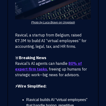
Photo by Luca Bravo on Unsplash
Ravical, a startup from Belgium, raised
€7.3M to build AI “virtual employees” for
accounting, legal, tax, and HR firms.
🚨
Breaking News
Ravical’s AI agents can handle
80% of
expert firm tasks
, freeing up humans for
strategic work—big news for advisors.
⚡Wire Simplified:
Ravical builds AI “virtual employees”
that handle boring, repetitive