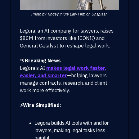
Photo by Tingey Injury Law Firm on Unsplash
Legora, an AI company for lawyers, raises
$80M from investors like ICONIQ and
General Catalyst to reshape legal work.
🚨
Breaking News
Legora’s AI
makes legal work faster,
easier, and smarter
—helping lawyers
manage contracts, research, and client
work more effectively.
⚡Wire Simplified:
Legora builds AI tools with and for
lawyers, making legal tasks less
painful.