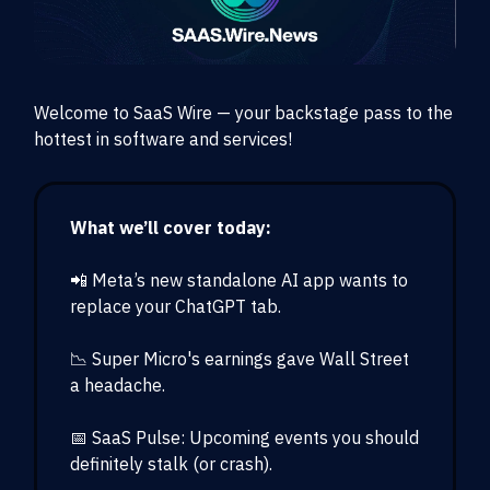
Welcome to SaaS Wire — your backstage pass to the
hottest in software and services!
What we’ll cover today:
📲 Meta’s new standalone AI app wants to
replace your ChatGPT tab.
📉 Super Micro's earnings gave Wall Street
a headache.
📅 SaaS Pulse: Upcoming events you should
definitely stalk (or crash).