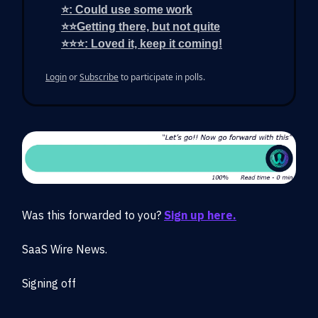
⭐: Could use some work
⭐⭐Getting there, but not quite
⭐⭐⭐: Loved it, keep it coming!
Login
or
Subscribe
to participate in polls.
Was this forwarded to you?
Sign up here.
SaaS Wire News.
Signing off