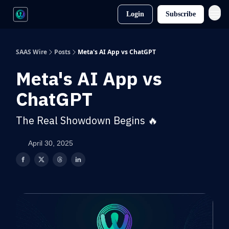
Login
Subscribe
SAAS Wire
Posts
Meta's AI App vs ChatGPT
Meta's AI App vs
ChatGPT
The Real Showdown Begins 🔥
April 30, 2025