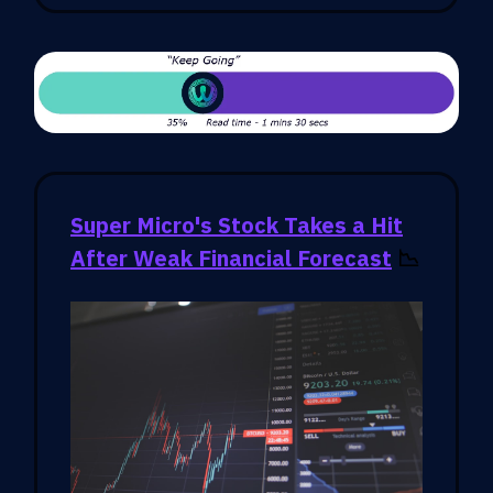
Super Micro's Stock Takes a Hit
After Weak Financial Forecast
📉