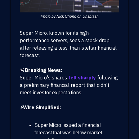
Photo by Nick Chong on Unsplash
Super Micro, known for its high-
performance servers, sees a stock drop
after releasing a less-than-stellar financial
forecast.
🚨
Breaking News:
Super Micro's shares
fell sharply
following
a preliminary financial report that didn't
meet investor expectations.
⚡Wire Simplified:
Super Micro issued a financial
forecast that was below market