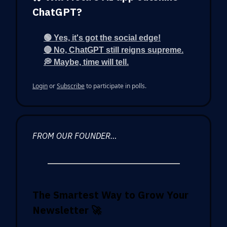
ChatGPT?
🟢 Yes, it's got the social edge!
🔴 No, ChatGPT still reigns supreme.
💭 Maybe, time will tell.
Login
or
Subscribe
to participate in polls.
FROM OUR FOUNDER…
The Smartest Way to Grow Your
Newsletter
🚀