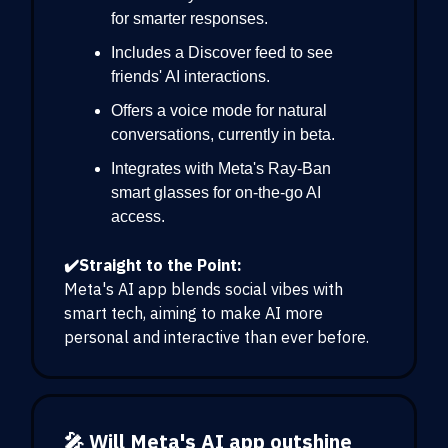
for smarter responses.
Includes a Discover feed to see
friends' AI interactions.
Offers a voice mode for natural
conversations, currently in beta.
Integrates with Meta's Ray-Ban
smart glasses for on-the-go AI
access.
✔️Straight to the Point:
Meta's AI app blends social vibes with
smart tech, aiming to make AI more
personal and interactive than ever before.
🎤 Will Meta's AI app outshine