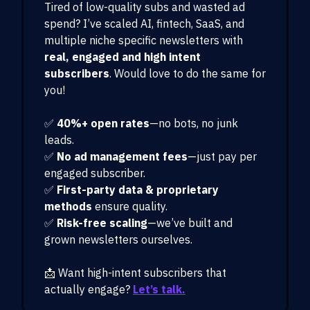
Tired of low-quality subs and wasted ad
spend? I’ve scaled AI, fintech, SaaS, and
multiple niche specific newsletters with
real, engaged and high intent
subscribers
. Would love to do the same for
you!
✅
40%+ open rates
—no bots, no junk
leads.
✅
No ad management fees
—just pay per
engaged subscriber.
✅
First-party data & proprietary
methods
ensure quality.
✅
Risk-free scaling
—we’ve built and
grown newsletters ourselves.
📩 Want high-intent subscribers that
actually engage?
Let’s talk.