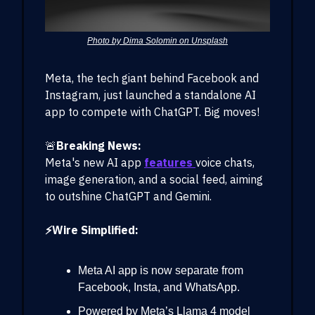
Photo by Dima Solomin on Unsplash
Meta, the tech giant behind Facebook and
Instagram, just launched a standalone AI
app to compete with ChatGPT. Big moves!
🚨
Breaking News:
Meta's new AI app
features
voice chats,
image generation, and a social feed, aiming
to outshine ChatGPT and Gemini.
⚡Wire Simplified:
Meta AI app is now separate from
Facebook, Insta, and WhatsApp.
Powered by Meta’s Llama 4 model