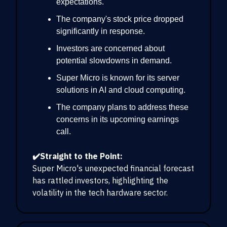
expectations.
The company's stock price dropped
significantly in response.
Investors are concerned about
potential slowdowns in demand.
Super Micro is known for its server
solutions in AI and cloud computing.
The company plans to address these
concerns in its upcoming earnings
call.
✔️Straight to the Point:
Super Micro's unexpected financial forecast
has rattled investors, highlighting the
volatility in the tech hardware sector.