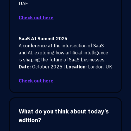
UAE
Check out here
SaaS AI Summit 2025
A conference at the intersection of SaaS
and AI, exploring how artificial intelligence
is shaping the future of SaaS businesses.
Date:
October 2025 |
Location:
London, UK
Check out here
What do you think about today’s
edition?