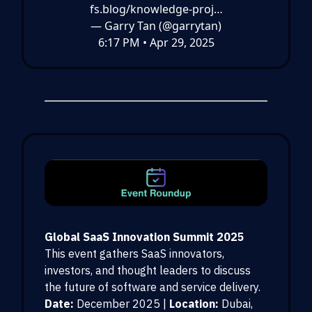
fs.blog/knowledge-proj…
— Garry Tan (@garrytan)
6:17 PM • Apr 29, 2025
Global SaaS Innovation Summit 2025
This event gathers SaaS innovators,
investors, and thought leaders to discuss
the future of software and service delivery.
Date:
December 2025 |
Location:
Dubai,