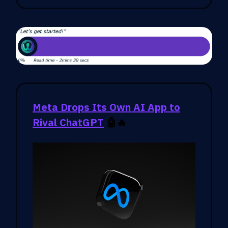
Meta Drops Its Own AI App to
Rival ChatGPT
🤖🔥