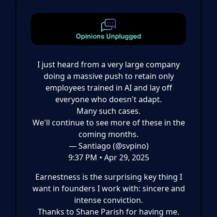
I just heard from a very large company
doing a massive push to retain only
employees trained in AI and lay off
everyone who doesn't adapt.
Many such cases.
We'll continue to see more of these in the
coming months.
— Santiago (@svpino)
9:37 PM • Apr 29, 2025
Earnestness is the surprising key thing I
want in founders I work with: sincere and
intense conviction.
Thanks to Shane Parish for having me.