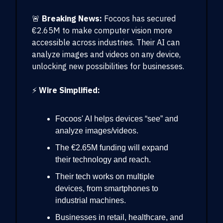
🚨
Breaking News:
Focoos has secured
€2.65M to make computer vision more
accessible across industries. Their AI can
analyze images and videos on any device,
unlocking new possibilities for businesses.
⚡
Wire Simplified:
Focoos' AI helps devices “see” and
analyze images/videos.
The €2.65M funding will expand
their technology and reach.
Their tech works on multiple
devices, from smartphones to
industrial machines.
Businesses in retail, healthcare, and