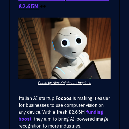
€2.65M
👀
Photo by Alex Knight on Unsplash
Italian AI startup
Focoos
is making it easier
for businesses to use computer vision on
any device. With a fresh €2.65M
funding
boost
, they aim to bring AI-powered image
recognition to more industries.