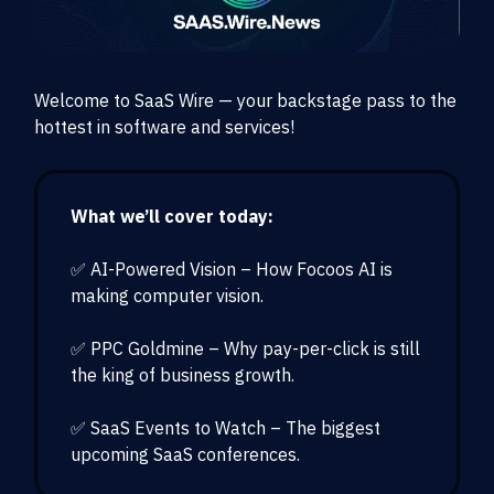
Welcome to SaaS Wire — your backstage pass to the
hottest in software and services!
What we’ll cover today:
✅ AI-Powered Vision – How Focoos AI is
making computer vision.
✅ PPC Goldmine – Why pay-per-click is still
the king of business growth.
✅ SaaS Events to Watch – The biggest
upcoming SaaS conferences.