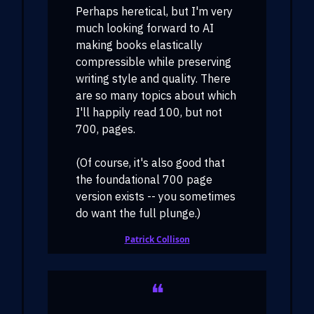
Perhaps heretical, but I'm very
much looking forward to AI
making books elastically
compressible while preserving
writing style and quality. There
are so many topics about which
I'll happily read 100, but not
700, pages.
(Of course, it's also good that
the foundational 700 page
version exists -- you sometimes
do want the full plunge.)
Patrick Collison
❝