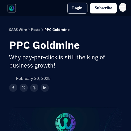
Login
Subscribe
SAAS Wire
Posts
PPC Goldmine
PPC Goldmine
Why pay-per-click is still the king of
business growth!
February 20, 2025