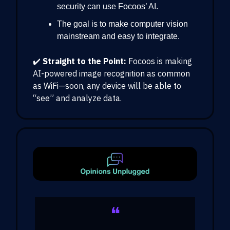
security can use Focoos’ AI.
The goal is to make computer vision
mainstream and easy to integrate.
✔️
Straight to the Point:
Focoos is making
AI-powered image recognition as common
as WiFi—soon, any device will be able to
“see” and analyze data.
❝