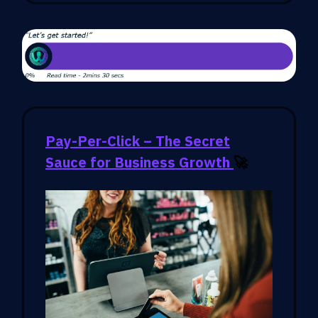
Pay-Per-Click – The Secret
Sauce for Business Growth
🚀