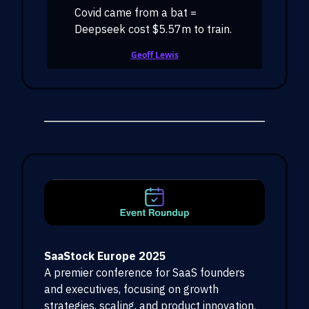
Covid came from a bat =
Deepseek cost $5.57m to train.
Geoff Lewis
SaaStock Europe 2025
A premier conference for SaaS founders
and executives, focusing on growth
strategies, scaling, and product innovation.