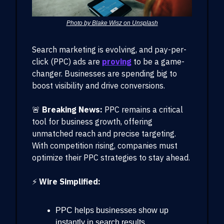
Photo by Blake Wisz on Unsplash
Search marketing is evolving, and pay-per-
click (PPC) ads are
proving
to be a game-
changer. Businesses are spending big to
boost visibility and drive conversions.
🚨
Breaking News:
PPC remains a critical
tool for business growth, offering
unmatched reach and precise targeting.
With competition rising, companies must
optimize their PPC strategies to stay ahead.
⚡
Wire Simplified:
PPC helps businesses show up
instantly in search results.