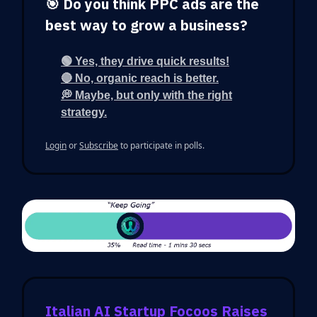
🎯 Do you think PPC ads are the
best way to grow a business?
🟢 Yes, they drive quick results!
🔴 No, organic reach is better.
💭 Maybe, but only with the right
strategy.
Login
or
Subscribe
to participate in polls.
Italian AI Startup Focoos Raises