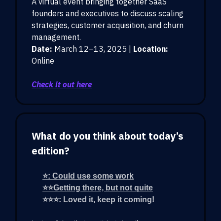
A virtual event bringing together SaaS
founders and executives to discuss scaling
strategies, customer acquisition, and churn
management.
Date:
March 12–13, 2025 |
Location:
Online
Check it out here
What do you think about today’s
edition?
⭐: Could use some work
⭐⭐Getting there, but not quite
⭐⭐⭐: Loved it, keep it coming!