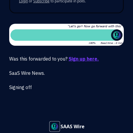
Login
or
Subscribe
to participate in polls.
Was this forwarded to you?
Sign up here.
SaaS Wire News.
Signing off
SAAS Wire