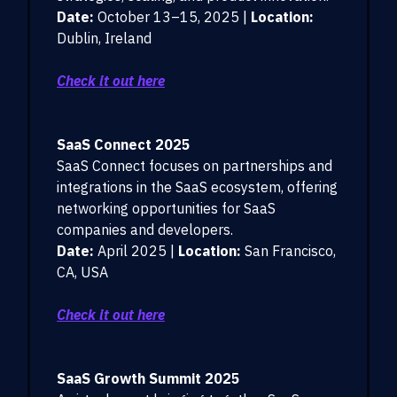
Date:
October 13–15, 2025 |
Location:
Dublin, Ireland
Check it out here
SaaS Connect 2025
SaaS Connect focuses on partnerships and
integrations in the SaaS ecosystem, offering
networking opportunities for SaaS
companies and developers.
Date:
April 2025 |
Location:
San Francisco,
CA, USA
Check it out here
SaaS Growth Summit 2025