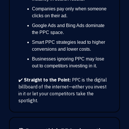
Companies pay only when someone
clicks on their ad.
Google Ads and Bing Ads dominate
the PPC space.
Smart PPC strategies lead to higher
conversions and lower costs.
Businesses ignoring PPC may lose
out to competitors investing in it.
✔️
Straight to the Point:
PPC is the digital
billboard of the internet—either you invest
in it or let your competitors take the
spotlight.