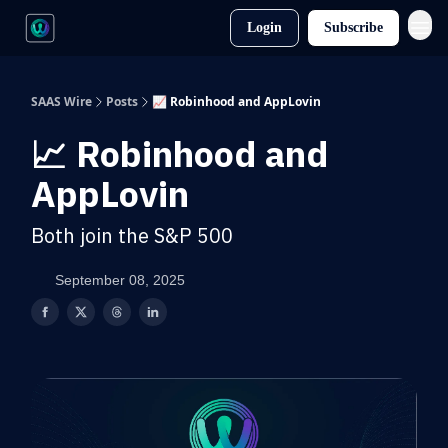
Login
Subscribe
SAAS Wire
Posts
📈 Robinhood and AppLovin
📈 Robinhood and
AppLovin
Both join the S&P 500
September 08, 2025