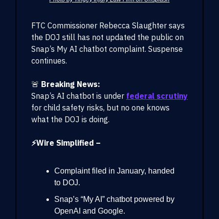
FTC Commissioner Rebecca Slaughter says
the DOJ still has not updated the public on
Snap’s My AI chatbot complaint. Suspense
continues.
🚨
Breaking News:
Snap’s AI chatbot is under
federal scrutiny
for child safety risks, but no one knows
what the DOJ is doing.
⚡Wire Simplified –
Complaint filed in January, handed
to DOJ.
Snap’s “My AI” chatbot powered by
OpenAI and Google.