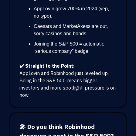
AppLovin grew 700% in 2024 (yep,
no typo).
Caesars and MarketAxess are out,
sorry casinos and bonds.
Joining the S&P 500 = automatic
“serious company” badge.
✔️ Straight to the Point:
AppLovin and Robinhood just leveled up.
Being in the S&P 500 means bigger
investors and more spotlight, pressure is on
now.
🎤 Do you think Robinhood
deserves a spot in the S&P 500?