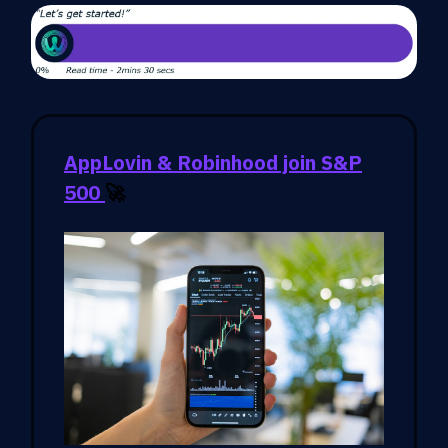
AppLovin & Robinhood join S&P
500
🚀