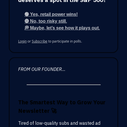
🟢 Yes, retail power wins!
🔴 No, too risky still.
💭 Maybe, let’s see how it plays out.
Login
or
Subscribe
to participate in polls.
FROM OUR FOUNDER…
The Smartest Way to Grow Your
Newsletter
🚀
Tired of low-quality subs and wasted ad