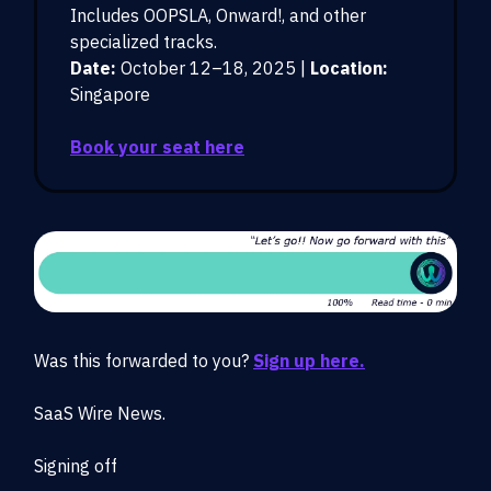
Includes OOPSLA, Onward!, and other
specialized tracks.
Date:
October 12–18, 2025 |
Location:
Singapore
Book your seat here
Was this forwarded to you?
Sign up here.
SaaS Wire News.
Signing off