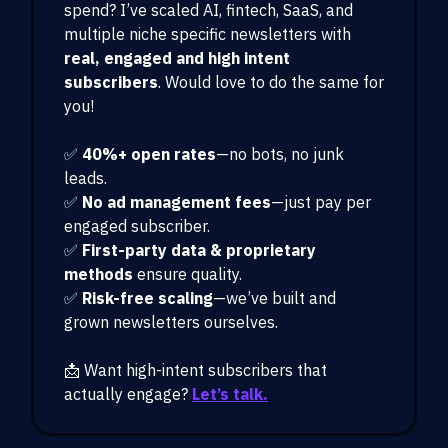
spend? I’ve scaled AI, fintech, SaaS, and
multiple niche specific newsletters with
real, engaged and high intent
subscribers
. Would love to do the same for
you!
✅
40%+ open rates
—no bots, no junk
leads.
✅
No ad management fees
—just pay per
engaged subscriber.
✅
First-party data & proprietary
methods
ensure quality.
✅
Risk-free scaling
—we’ve built and
grown newsletters ourselves.
📩 Want high-intent subscribers that
actually engage?
Let’s talk.