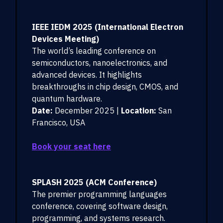
IEEE IEDM 2025 (International Electron
Devices Meeting)
The world’s leading conference on
semiconductors, nanoelectronics, and
advanced devices. It highlights
breakthroughs in chip design, CMOS, and
quantum hardware.
Date:
December 2025 |
Location:
San
Francisco, USA
Book your seat here
SPLASH 2025 (ACM Conference)
The premier programming languages
conference, covering software design,
programming, and systems research.