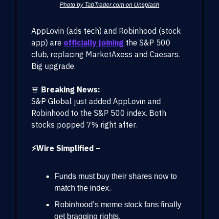
Photo by TabTrader.com on Unsplash
AppLovin (ads tech) and Robinhood (stock
app) are
officially joining
the S&P 500
club, replacing MarketAxess and Caesars.
Big upgrade.
🚨
Breaking News:
S&P Global just added AppLovin and
Robinhood to the S&P 500 index. Both
stocks popped 7% right after.
⚡Wire Simplified –
Funds must buy their shares now to
match the index.
Robinhood’s meme stock fans finally
get bragging rights.