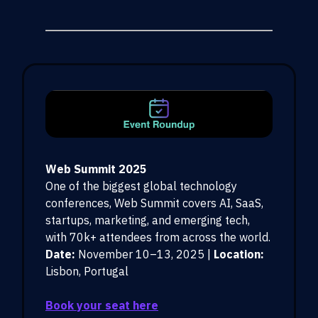
Web Summit 2025
One of the biggest global technology
conferences, Web Summit covers AI, SaaS,
startups, marketing, and emerging tech,
with 70k+ attendees from across the world.
Date:
November 10–13, 2025 |
Location:
Lisbon, Portugal
Book your seat here