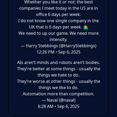
Whether you like it or not; the best
companies I meet today in the US are in
office 6 days per week.
I do not know one single company in the
UK that is 6 days per week. 🤷‍♂️
We need to up our game. We need more
intensity.
— Harry Stebbings (@HarryStebbings)
12:26 PM • Sep 6, 2025
AIs aren’t minds and robots aren’t bodies.
They’re better at some things - usually the
things we hate to do.
They’re worse at other things - usually the
things we like to do.
Automation more than competition.
— Naval (@naval)
6:28 AM • Sep 6, 2025