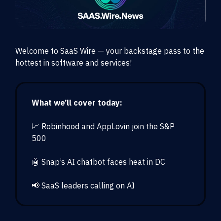
Welcome to SaaS Wire — your backstage pass to the
hottest in software and services!
What we’ll cover today:
📈 Robinhood and AppLovin join the S&P
500
🤖 Snap’s AI chatbot faces heat in DC
📢 SaaS leaders calling on AI