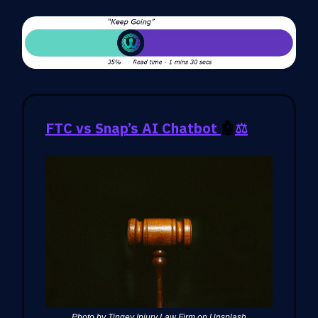
FTC vs Snap’s AI Chatbot
🤖
⚖️
Photo by Tingey Injury Law Firm on Unsplash