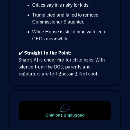
Critics say it is risky for kids.
Trump tried and failed to remove
Commissioner Slaughter.
White House is still dining with tech
CEOs meanwhile.
✔️ Straight to the Point:
Snap’s AI is under fire for child risks. With
silence from the DOJ, parents and
regulators are left guessing. Not cool.