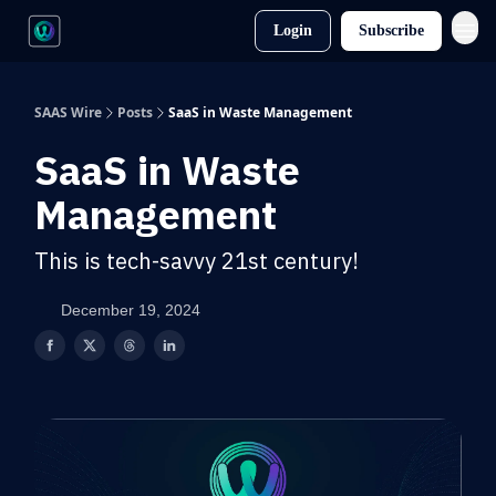
Login
Subscribe
SAAS Wire
Posts
SaaS in Waste Management
SaaS in Waste
Management
This is tech-savvy 21st century!
December 19, 2024