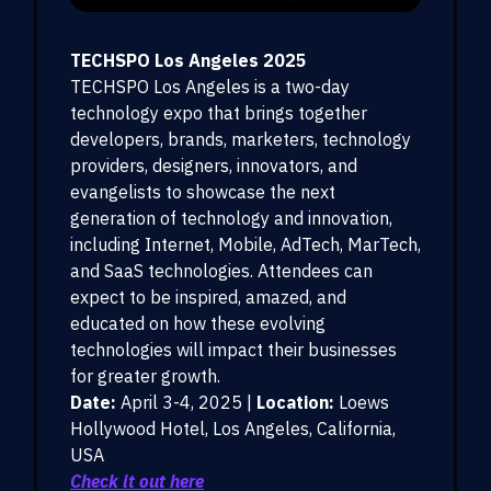
TECHSPO Los Angeles 2025
TECHSPO Los Angeles is a two-day
technology expo that brings together
developers, brands, marketers, technology
providers, designers, innovators, and
evangelists to showcase the next
generation of technology and innovation,
including Internet, Mobile, AdTech, MarTech,
and SaaS technologies. Attendees can
expect to be inspired, amazed, and
educated on how these evolving
technologies will impact their businesses
for greater growth.
Date:
April 3-4, 2025 |
Location:
Loews
Hollywood Hotel, Los Angeles, California,
USA
Check it out here