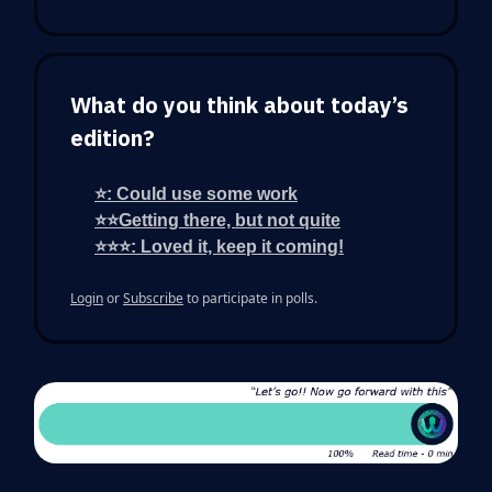
What do you think about today’s
edition?
⭐: Could use some work
⭐⭐Getting there, but not quite
⭐⭐⭐: Loved it, keep it coming!
Login
or
Subscribe
to participate in polls.