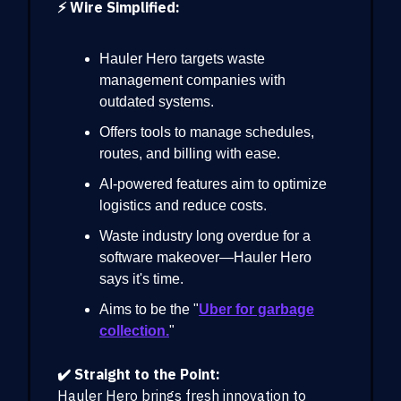
⚡ Wire Simplified:
Hauler Hero targets waste
management companies with
outdated systems.
Offers tools to manage schedules,
routes, and billing with ease.
AI-powered features aim to optimize
logistics and reduce costs.
Waste industry long overdue for a
software makeover—Hauler Hero
says it's time.
Aims to be the "
Uber for garbage
collection.
"
✔️ Straight to the Point:
Hauler Hero brings fresh innovation to