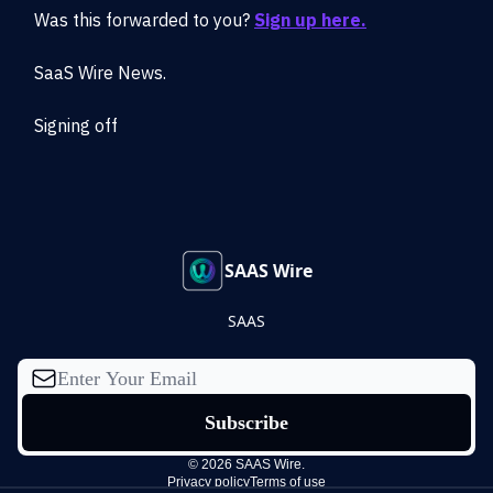
Was this forwarded to you?
Sign up here.
SaaS Wire News.
Signing off
SAAS Wire
SAAS
© 2026 SAAS Wire.
Privacy policy
Terms of use