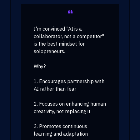
❝
I'm convinced "AI is a
collaborator, not a competitor"
is the best mindset for
solopreneurs.
Why?
1. Encourages partnership with
AI rather than fear
2. Focuses on enhancing human
creativity, not replacing it
3. Promotes continuous
learning and adaptation