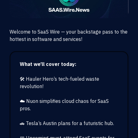
Welcome to SaaS Wire — your backstage pass to the
hottest in software and services!
What we’ll cover today:
🛠 Hauler Hero’s tech-fueled waste
revolution!
☁️ Nuon simplifies cloud chaos for SaaS
pros.
🚗 Tesla’s Austin plans for a futuristic hub.
📅 Upcoming must-attend SaaS events for