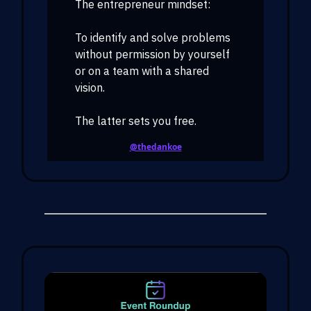
The entrepreneur mindset:
To identify and solve problems
without permission by yourself
or on a team with a shared
vision.
The latter sets you free.
@thedankoe