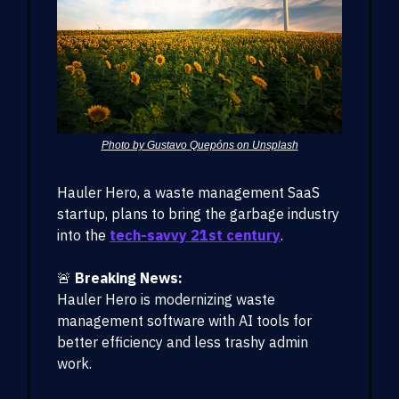
Photo by Gustavo Quepóns on Unsplash
Hauler Hero, a waste management SaaS
startup, plans to bring the garbage industry
into the
tech-savvy 21st century
.
🚨
Breaking News:
Hauler Hero is modernizing waste
management software with AI tools for
better efficiency and less trashy admin
work.