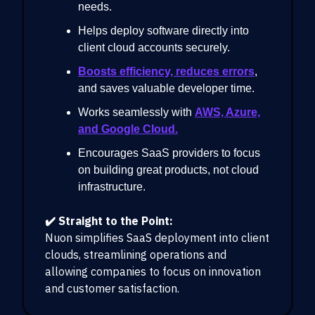
needs.
Helps deploy software directly into
client cloud accounts securely.
Boosts efficiency, reduces errors
,
and saves valuable developer time.
Works seamlessly with
AWS, Azure,
and Google Cloud.
Encourages SaaS providers to focus
on building great products, not cloud
infrastructure.
✔️ Straight to the Point:
Nuon simplifies SaaS deployment into client
clouds, streamlining operations and
allowing companies to focus on innovation
and customer satisfaction.