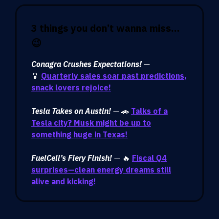
3 things you don’t wanna miss…
😉
Conagra Crushes Expectations!
—
🥫
Quarterly sales soar past predictions,
snack lovers rejoice!
Tesla Takes on Austin!
— 🚗
Talks of a
Tesla city? Musk might be up to
something huge in Texas!
FuelCell’s Fiery Finish!
— 🔥
Fiscal Q4
surprises—clean energy dreams still
alive and kicking!