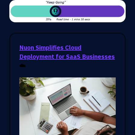
Nuon Simplifies Cloud
Deployment for SaaS Businesses
☁️