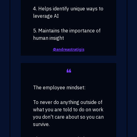
4. Helps identify unique ways to
leverage AI
5. Maintains the importance of
human insight
@andreastratigis
❝
The employee mindset:
To never do anything outside of
what you are told to do on work
you don't care about so you can
survive.