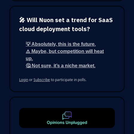
🎤 Will Nuon set a trend for SaaS
cloud deployment tools?
💡 Absolutely, this is the future.
⚠️ Maybe, but competition will heat
up.
🤔 Not sure, it’s a niche market.
Login
or
Subscribe
to participate in polls.