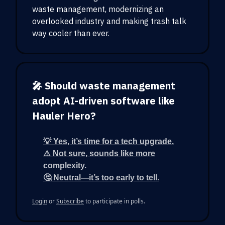
waste management, modernizing an
overlooked industry and making trash talk
way cooler than ever.
🎤 Should waste management
adopt AI-driven software like
Hauler Hero?
💡 Yes, it’s time for a tech upgrade.
⚠️ Not sure, sounds like more
complexity.
🤔 Neutral—it’s too early to tell.
Login
or
Subscribe
to participate in polls.