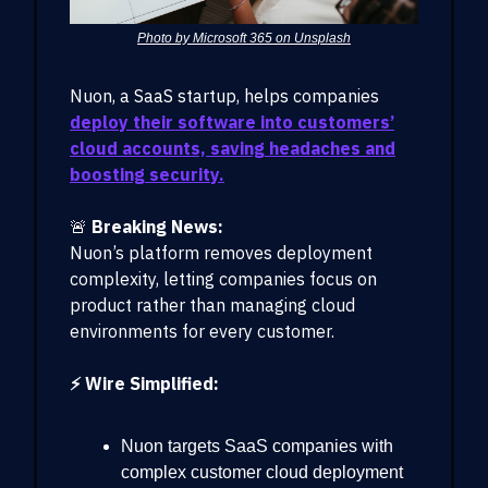
Photo by Microsoft 365 on Unsplash
Nuon, a SaaS startup, helps companies
deploy their software into customers’
cloud accounts, saving headaches and
boosting security.
🚨
Breaking News:
Nuon’s platform removes deployment
complexity, letting companies focus on
product rather than managing cloud
environments for every customer.
⚡ Wire Simplified:
Nuon targets SaaS companies with
complex customer cloud deployment