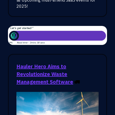
2025!
Hauler Hero Aims to
Revolutionize Waste
Management Software
🚛