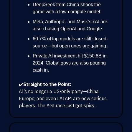
DeepSeek from China shook the
game with a low-compute model.
Meta, Anthropic, and Musk’s xAI are
also chasing OpenAI and Google.
60.7% of top models are still closed-
source—but open ones are gaining.
Private AI investment hit $150.8B in
2024. Global govs are also pouring
cash in.
✔️Straight to the Point:
AI’s no longer a US-only party—China,
Europe, and even LATAM are now serious
players. The AGI race just got spicy.