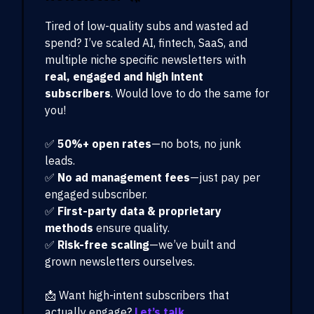
Tired of low-quality subs and wasted ad
spend? I’ve scaled AI, fintech, SaaS, and
multiple niche specific newsletters with
real, engaged and high intent
subscribers
. Would love to do the same for
you!
✅
50%+ open rates
—no bots, no junk
leads.
✅
No ad management fees
—just pay per
engaged subscriber.
✅
First-party data & proprietary
methods
ensure quality.
✅
Risk-free scaling
—we’ve built and
grown newsletters ourselves.
📩 Want high-intent subscribers that
actually engage?
Let’s talk.