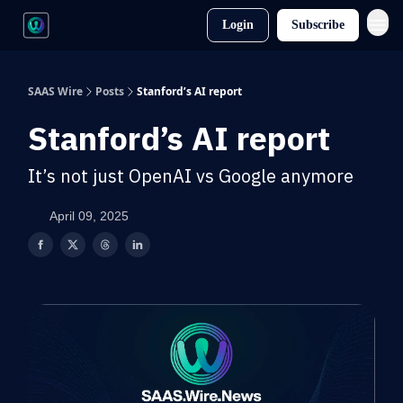
Login
Subscribe
SAAS Wire
Posts
Stanford’s AI report
Stanford’s AI report
It’s not just OpenAI vs Google anymore
April 09, 2025