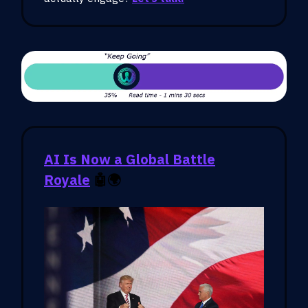
AI Is Now a Global Battle
Royale
🤖
🌍