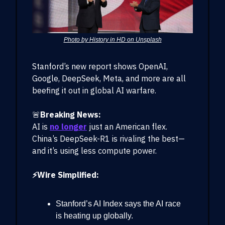
Photo by History in HD on Unsplash
Stanford’s new report shows OpenAI,
Google, DeepSeek, Meta, and more are all
beefing it out in global AI warfare.
🚨
Breaking News:
AI is
no longer
just an American flex.
China’s DeepSeek-R1 is rivaling the best—
and it’s using less compute power.
⚡Wire Simplified:
Stanford’s AI Index says the AI race
is heating up globally.