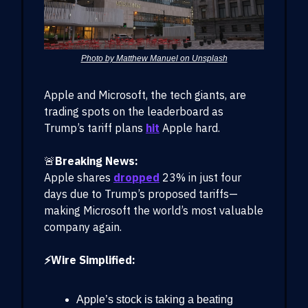
Photo by Matthew Manuel on Unsplash
Apple and Microsoft, the tech giants, are
trading spots on the leaderboard as
Trump’s tariff plans
hit
Apple hard.
🚨
Breaking News:
Apple shares
dropped
23% in just four
days due to Trump’s proposed tariffs—
making Microsoft the world’s most valuable
company again.
⚡Wire Simplified:
Apple’s stock is taking a beating