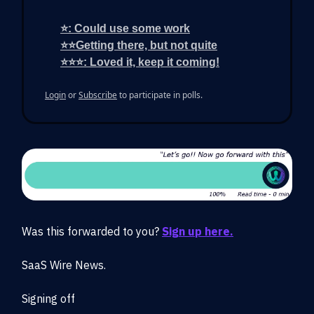
⭐: Could use some work
⭐⭐Getting there, but not quite
⭐⭐⭐: Loved it, keep it coming!
Login
or
Subscribe
to participate in polls.
Was this forwarded to you?
Sign up here.
SaaS Wire News.
Signing off