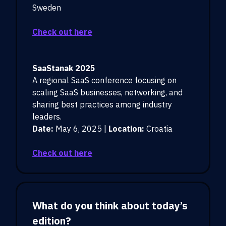
Sweden
Check out here
SaaStanak 2025
A regional SaaS conference focusing on
scaling SaaS businesses, networking, and
sharing best practices among industry
leaders.
Date:
May 6, 2025 |
Location:
Croatia
Check out here
What do you think about today’s
edition?