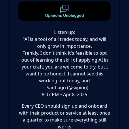
Listen up:
"AI is a tool of all trades today, and will
only grow in importance.
Frankly, I don't think it's feasible to opt
out of learning the skill of applying AI in
your craft; you are welcome to try, but I
want to be honest: I cannot see this
working out today, and
— Santiago (@svpino)
8:07 PM • Apr 8, 2025
Every CEO should sign up and onboard
with their product or service at least once
a quarter to make sure everything still
works