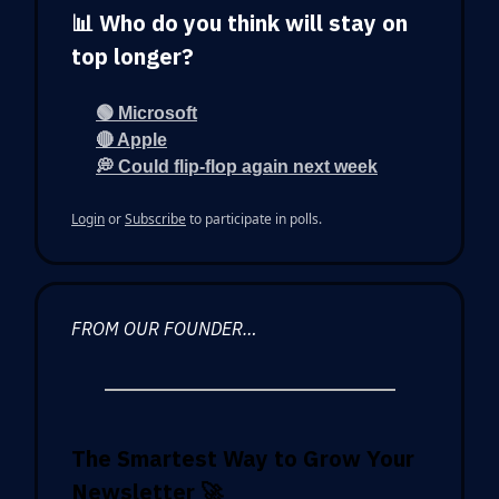
📊 Who do you think will stay on
top longer?
🟢 Microsoft
🔴 Apple
💭 Could flip-flop again next week
Login
or
Subscribe
to participate in polls.
FROM OUR FOUNDER…
The Smartest Way to Grow Your
Newsletter
🚀