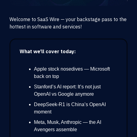
Welcome to SaaS Wire — your backstage pass to the
hottest in software and services!
What we’ll cover today:
Apple stock nosedives — Microsoft
back on top
Stanford’s AI report: It’s not just
OpenAI vs Google anymore
DeepSeek-R1 is China’s OpenAI
moment
Meta, Musk, Anthropic — the AI
Avengers assemble