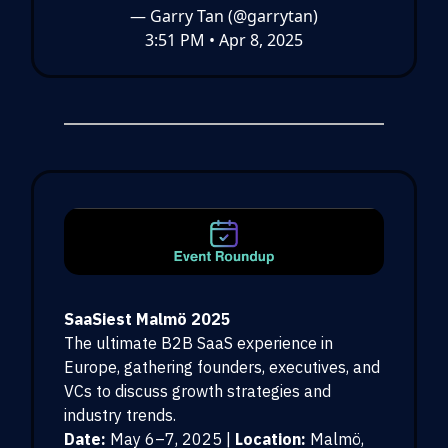
— Garry Tan (@garrytan)
3:51 PM • Apr 8, 2025
SaaSiest Malmö 2025
The ultimate B2B SaaS experience in
Europe, gathering founders, executives, and
VCs to discuss growth strategies and
industry trends.
Date:
May 6–7, 2025 |
Location:
Malmö,