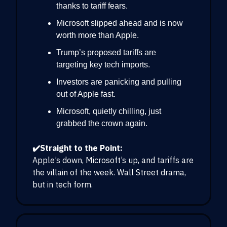
thanks to tariff fears.
Microsoft slipped ahead and is now
worth more than Apple.
Trump’s proposed tariffs are
targeting key tech imports.
Investors are panicking and pulling
out of Apple fast.
Microsoft, quietly chilling, just
grabbed the crown again.
✔️Straight to the Point:
Apple’s down, Microsoft’s up, and tariffs are
the villain of the week. Wall Street drama,
but in tech form.