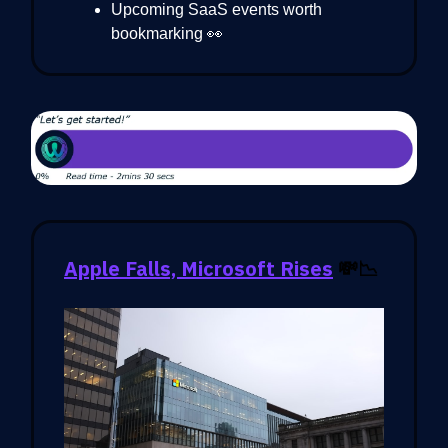
Upcoming SaaS events worth
bookmarking 👀
Apple Falls, Microsoft Rises
💸📉