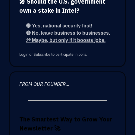
🎤 Should the U.S. government
own a stake in Intel?
🟢 Yes, national security first!
🔴 No, leave business to businesses.
💭 Maybe, but only if it boosts jobs.
Login
or
Subscribe
to participate in polls.
FROM OUR FOUNDER…
The Smartest Way to Grow Your
Newsletter
🚀