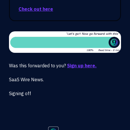
Check out here
Was this forwarded to you?
Sign up here.
SaaS Wire News.
Signing off