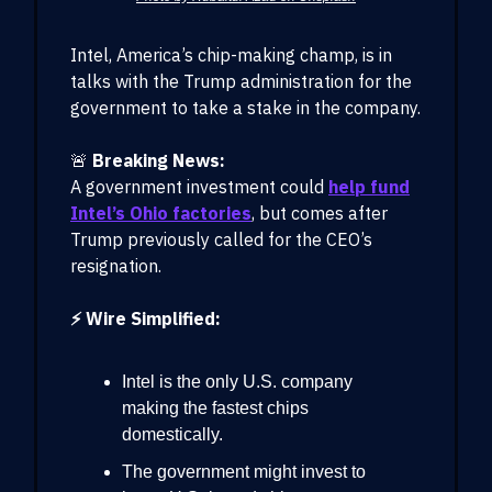
Intel, America’s chip-making champ, is in
talks with the Trump administration for the
government to take a stake in the company.
🚨
Breaking News:
A government investment could
help fund
Intel’s Ohio factories
, but comes after
Trump previously called for the CEO’s
resignation.
⚡ Wire Simplified:
Intel is the only U.S. company
making the fastest chips
domestically.
The government might invest to