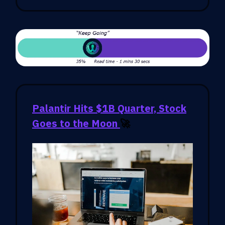
Palantir Hits $1B Quarter, Stock
Goes to the Moon
🚀