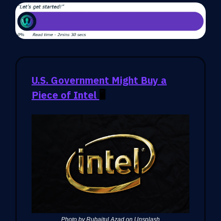
U.S. Government Might Buy a
Piece of Intel
🖥️
Photo by Rubaitul Azad on Unsplash