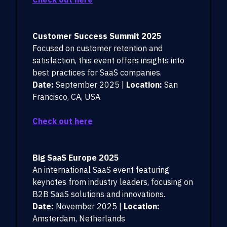
Customer Success Summit 2025
Focused on customer retention and
satisfaction, this event offers insights into
best practices for SaaS companies.
Date:
September 2025 |
Location:
San
Francisco, CA, USA
Check out here
Big SaaS Europe 2025
An international SaaS event featuring
keynotes from industry leaders, focusing on
B2B SaaS solutions and innovations.
Date:
November 2025 |
Location:
Amsterdam, Netherlands