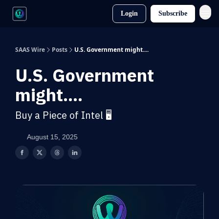
Login
Subscribe
SAAS Wire
Posts
U.S. Government might....
U.S. Government
might....
Buy a Piece of Intel 🖥️
August 15, 2025