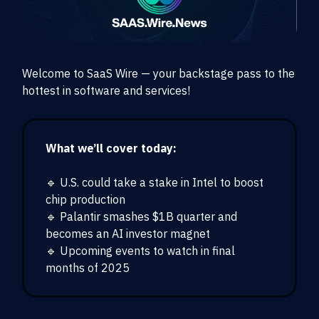
Welcome to SaaS Wire — your backstage pass to the
hottest in software and services!
What we’ll cover today:
🔹 U.S. could take a stake in Intel to boost
chip production
🔹 Palantir smashes $1B quarter and
becomes an AI investor magnet
🔹 Upcoming events to watch in final
months of 2025