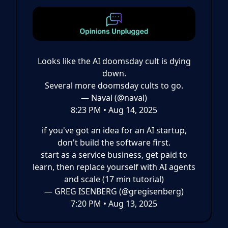
Looks like the AI doomsday cult is dying
down.
Several more doomsday cults to go.
— Naval (@naval)
8:23 PM • Aug 14, 2025
if you've got an idea for an AI startup,
don't build the software first.
start as a service business, get paid to
learn, then replace yourself with AI agents
and scale (17 min tutorial)
— GREG ISENBERG (@gregisenberg)
7:20 PM • Aug 13, 2025