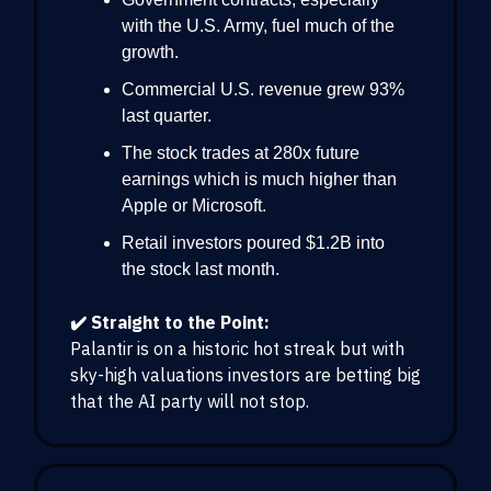
with the U.S. Army, fuel much of the
growth.
Commercial U.S. revenue grew 93%
last quarter.
The stock trades at 280x future
earnings which is much higher than
Apple or Microsoft.
Retail investors poured $1.2B into
the stock last month.
✔️ Straight to the Point:
Palantir is on a historic hot streak but with
sky-high valuations investors are betting big
that the AI party will not stop.