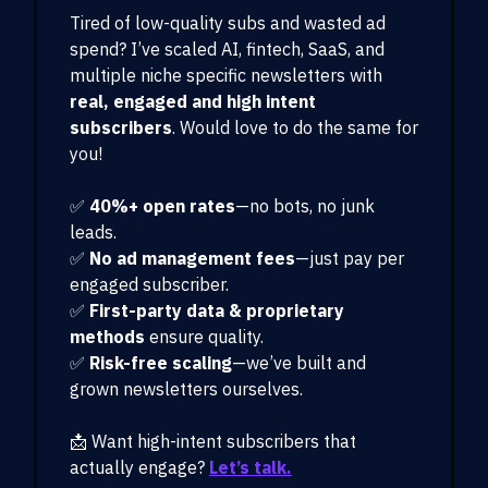
Tired of low-quality subs and wasted ad
spend? I’ve scaled AI, fintech, SaaS, and
multiple niche specific newsletters with
real, engaged and high intent
subscribers
. Would love to do the same for
you!
✅
40%+ open rates
—no bots, no junk
leads.
✅
No ad management fees
—just pay per
engaged subscriber.
✅
First-party data & proprietary
methods
ensure quality.
✅
Risk-free scaling
—we’ve built and
grown newsletters ourselves.
📩 Want high-intent subscribers that
actually engage?
Let’s talk.