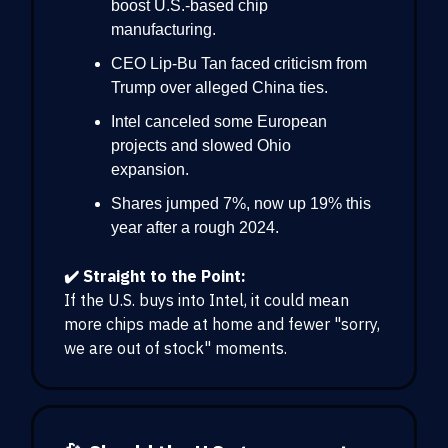
boost U.S.-based chip
manufacturing.
CEO Lip-Bu Tan faced criticism from
Trump over alleged China ties.
Intel canceled some European
projects and slowed Ohio
expansion.
Shares jumped 7%, now up 19% this
year after a rough 2024.
✔️ Straight to the Point:
If the U.S. buys into Intel, it could mean
more chips made at home and fewer "sorry,
we are out of stock" moments.