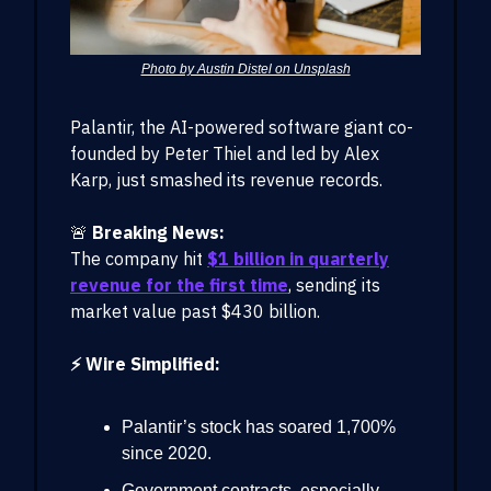
Photo by Austin Distel on Unsplash
Palantir, the AI-powered software giant co-
founded by Peter Thiel and led by Alex
Karp, just smashed its revenue records.
🚨
Breaking News:
The company hit
$1 billion in quarterly
revenue for the first time
, sending its
market value past $430 billion.
⚡ Wire Simplified:
Palantir’s stock has soared 1,700%
since 2020.
Government contracts, especially