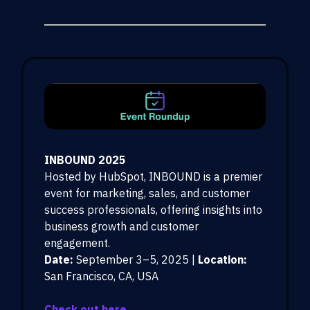
INBOUND 2025
Hosted by HubSpot, INBOUND is a premier
event for marketing, sales, and customer
success professionals, offering insights into
business growth and customer
engagement.
Date:
September 3–5, 2025 |
Location:
San Francisco, CA, USA
Check out here