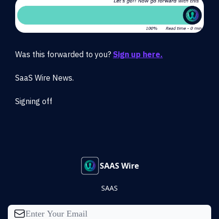
Was this forwarded to you?
Sign up here.
SaaS Wire News.
Signing off
SAAS Wire
SAAS