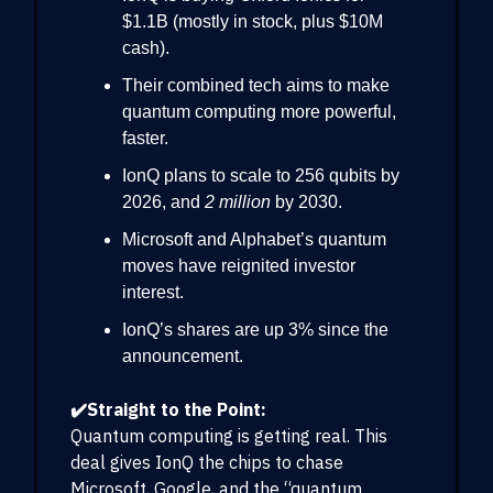
$1.1B (mostly in stock, plus $10M
cash).
Their combined tech aims to make
quantum computing more powerful,
faster.
IonQ plans to scale to 256 qubits by
2026, and
2 million
by 2030.
Microsoft and Alphabet’s quantum
moves have reignited investor
interest.
IonQ’s shares are up 3% since the
announcement.
✔️Straight to the Point:
Quantum computing is getting real. This
deal gives IonQ the chips to chase
Microsoft, Google, and the “quantum