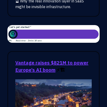
🔮 Why the real innovation layer in SaaS
might be invisible infrastructure.
Vantage raises $821M to power
Europe’s AI boom
⚡🏗️