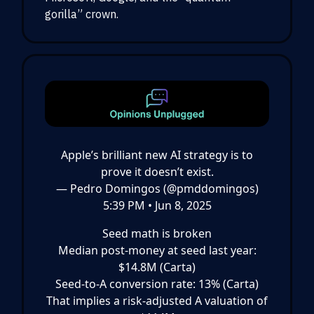
gorilla” crown.
Apple’s brilliant new AI strategy is to
prove it doesn’t exist.
— Pedro Domingos (@pmddomingos)
5:39 PM • Jun 8, 2025
Seed math is broken
Median post-money at seed last year:
$14.8M (Carta)
Seed-to-A conversion rate: 13% (Carta)
That implies a risk-adjusted A valuation of