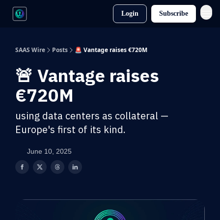
Login
Subscribe
SAAS Wire
Posts
🚨 Vantage raises €720M
🚨 Vantage raises
€720M
using data centers as collateral —
Europe's first of its kind.
June 10, 2025