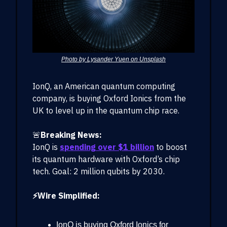
Photo by Lysander Yuen on Unsplash
IonQ, an American quantum computing
company, is buying Oxford Ionics from the
UK to level up in the quantum chip race.
🚨
Breaking News:
IonQ is
spending over $1 billion
to boost
its quantum hardware with Oxford’s chip
tech. Goal: 2 million qubits by 2030.
⚡Wire Simplified:
IonQ is buying Oxford Ionics for