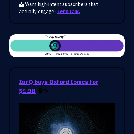
📩 Want high-intent subscribers that
actually engage?
Let’s talk.
IonQ buys Oxford Ionics for
$1.1B
🧠✨