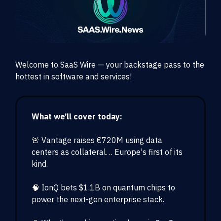
Welcome to SaaS Wire — your backstage pass to the
hottest in software and services!
What we’ll cover today:
🚨 Vantage raises €720M using data
centers as collateral… Europe's first of its
kind.
🧠 IonQ bets $1.1B on quantum chips to
power the next-gen enterprise stack.