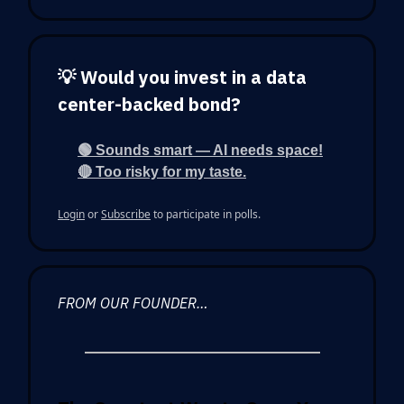
💡 Would you invest in a data
center-backed bond?
🟢 Sounds smart — AI needs space!
🔴 Too risky for my taste.
Login
or
Subscribe
to participate in polls.
FROM OUR FOUNDER…