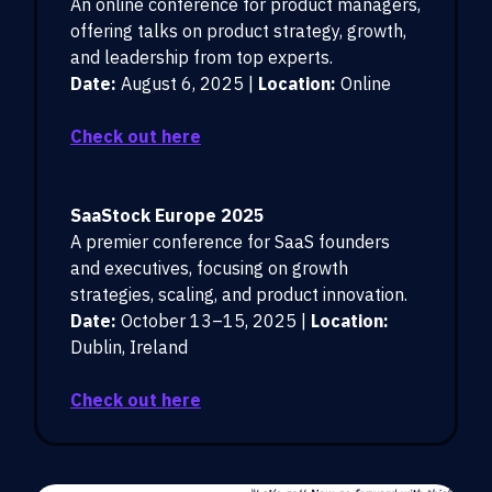
An online conference for product managers,
offering talks on product strategy, growth,
and leadership from top experts.
Date:
August 6, 2025 |
Location:
Online
Check out here
SaaStock Europe 2025
A premier conference for SaaS founders
and executives, focusing on growth
strategies, scaling, and product innovation.
Date:
October 13–15, 2025 |
Location:
Dublin, Ireland
Check out here