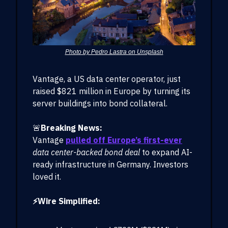
Photo by Pedro Lastra on Unsplash
Vantage, a US data center operator, just
raised $821 million in Europe by turning its
server buildings into bond collateral.
🚨
Breaking News:
Vantage
pulled off Europe’s first-ever
data center-backed bond deal
to expand AI-
ready infrastructure in Germany. Investors
loved it.
⚡Wire Simplified: