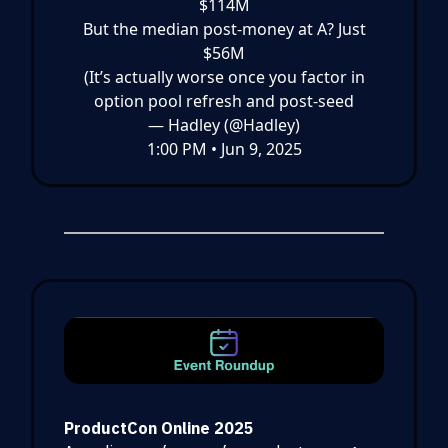
$114M
But the median post-money at A? Just
$56M
(It’s actually worse once you factor in
option pool refresh and post-seed
— Hadley (@Hadley)
1:00 PM • Jun 9, 2025
ProductCon Online 2025