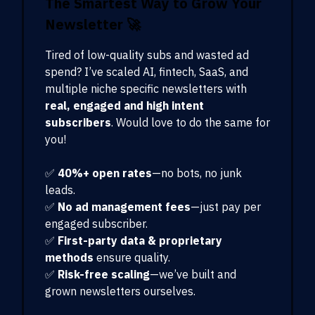
The Smartest Way to Grow Your
Newsletter
🚀
Tired of low-quality subs and wasted ad
spend? I’ve scaled AI, fintech, SaaS, and
multiple niche specific newsletters with
real, engaged and high intent
subscribers
. Would love to do the same for
you!
✅
40%+ open rates
—no bots, no junk
leads.
✅
No ad management fees
—just pay per
engaged subscriber.
✅
First-party data & proprietary
methods
ensure quality.
✅
Risk-free scaling
—we’ve built and
grown newsletters ourselves.