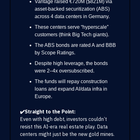
Vantage raised €720M ($821M) via
asset-backed securitization (ABS)
across 4 data centers in Germany.
These centers serve “hyperscale”
customers (think Big Tech giants).
The ABS bonds are rated A and BBB
by Scope Ratings.
Despite high leverage, the bonds
were 2–4x oversubscribed.
The funds will repay construction
loans and expand AI/data infra in
Europe.
✔️Straight to the Point:
Even with high debt, investors couldn’t
resist this AI-era real estate play. Data
centers might just be the new gold mines.