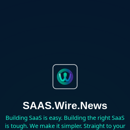
SAAS.Wire.News
Building SaaS is easy. Building the right SaaS
is tough. We make it simpler. Straight to your