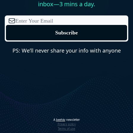
inbox—3 mins a day.
PS: We’ll never share your info with anyone
A
beehiiv
newsletter
Privacy policy
Terms of use