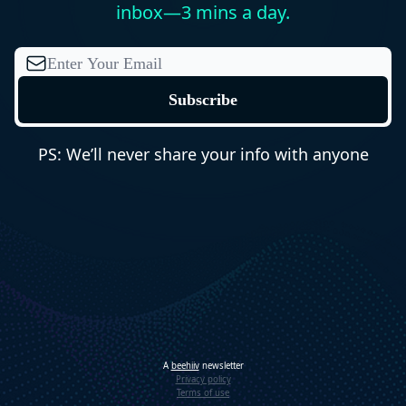
inbox—3 mins a day.
PS: We’ll never share your info with anyone
A
beehiiv
newsletter
Privacy policy
Terms of use