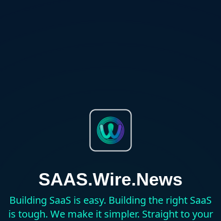
SAAS.Wire.News
Building SaaS is easy. Building the right SaaS
is tough. We make it simpler. Straight to your