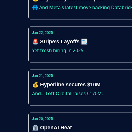
🌐 And Meta’s latest move backing Databric
Jan 22, 2025
🚨 Stripe’s Layoffs 📉
Yet fresh hiring in 2025.
Jan 21, 2025
💰 Hyperline secures $10M
And... Loft Orbital raises €170M.
Jan 20, 2025
🏛️ OpenAI Heat