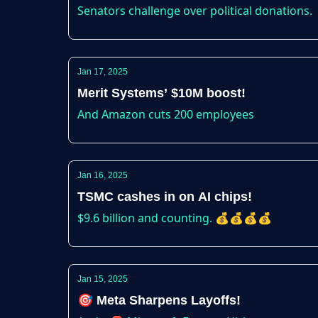
Senators challenge over political donations.
Jan 17, 2025
Merit Systems’ $10M boost!
And Amazon cuts 200 employees
Jan 16, 2025
TSMC cashes in on AI chips!
$9.6 billion and counting. 💰💰💰💰
Jan 15, 2025
🎯 Meta Sharpens Layoffs!