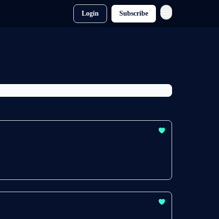
Login
Subscribe