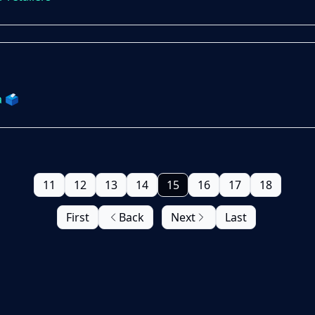
 🗳️
11
12
13
14
15
16
17
18
First
Back
Next
Last