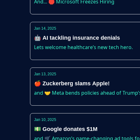
And... 🛑 Microsoft Freezes Hiring
Jan 14, 2025
🤖 AI tackling insurance denials
Lets welcome healthcare’s new tech hero.
Jan 13, 2025
🍎 Zuckerberg slams Apple!
and 🤝 Meta bends policies ahead of Trump’
Jan 10, 2025
💵 Google donates $1M
and 🛒 Amazon’s game-changing ad tools for