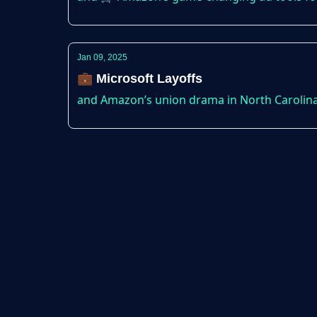
Jan 09, 2025
💼 Microsoft Layoffs
and Amazon’s union drama in North Carolina