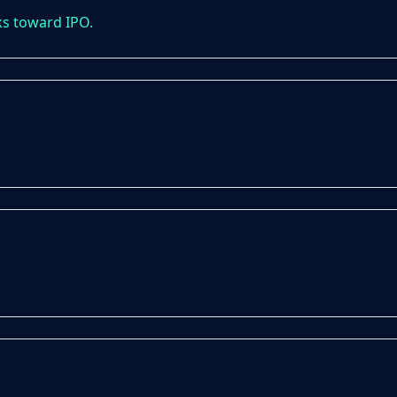
ks toward IPO.