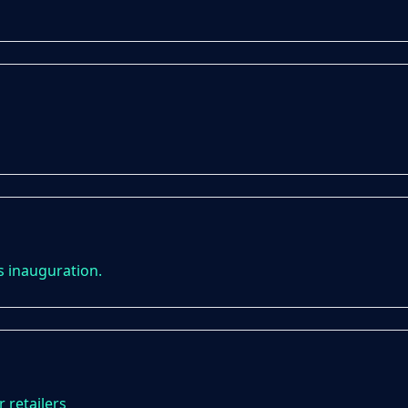
s inauguration.
 retailers