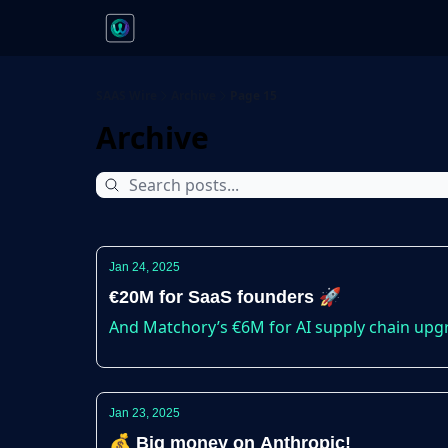
SAAS Wire
Archive
Page 15
Archive
Jan 24, 2025
€20M for SaaS founders 🚀
And Matchory’s €6M for AI supply chain upg
Jan 23, 2025
💰 Big money on Anthropic!