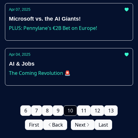
Apr 07, 2025
Microsoft vs. the AI Giants!
PLUS: Pennylane's €2B Bet on Europe!
Apr 04, 2025
AI & Jobs
The Coming Revolution 🚨
6
7
8
9
10
11
12
13
First
Back
Next
Last