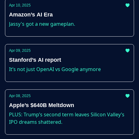
Apr 10, 2025
Amazon’s AI Era
Jassy's got a new gameplan.
Apr 09, 2025
Stanford’s AI report
It’s not just OpenAI vs Google anymore
Apr 08, 2025
Apple’s $640B Meltdown
PLUS: Trump’s second term leaves Silicon Valley’s
IPO dreams shattered.