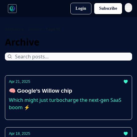
Login
Subscribe
SAAS Wire
Archive
Page 10
Archive
Apr 21, 2025
🧠 Google’s Willow chip
Which might just turbocharge the next-gen SaaS
boom ⚡
Apr 18, 2025