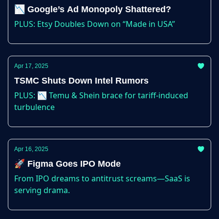
📉 Google’s Ad Monopoly Shattered?
PLUS: Etsy Doubles Down on “Made in USA”
Apr 17, 2025
TSMC Shuts Down Intel Rumors
PLUS: 📉 Temu & Shein brace for tariff-induced
turbulence
Apr 16, 2025
🚀 Figma Goes IPO Mode
From IPO dreams to antitrust screams—SaaS is
serving drama.