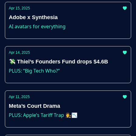
Apr 15, 2025
Adobe x Synthesia
AI avatars for everything
Apr 14, 2025
💸 Thiel’s Founders Fund drops $4.6B
PLUS: “Big Tech Who?”
Apr 11, 2025
Meta’s Court Drama
PLUS: Apple’s Tariff Trap 👩‍⚖️📉